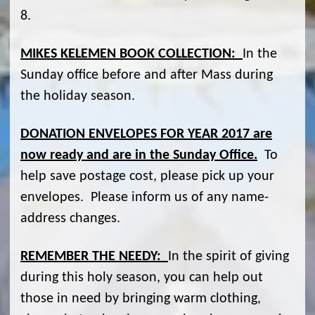
8.
MIKES KELEMEN BOOK COLLECTION:
In the
Sunday office before and after Mass during
the holiday season.
DONATION ENVELOPES FOR YEAR 2017 are
now ready and are in the Sunday Office.
To
help save postage cost, please pick up your
envelopes. Please inform us of any name-
address changes.
REMEMBER THE NEEDY:
In the spirit of giving
during this holy season, you can help out
those in need by bringing warm clothing,