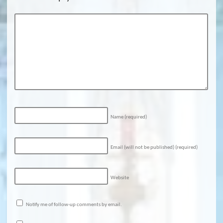
Name
(required)
Email (will not be published)
(required)
Website
Notify me of follow-up comments by email.