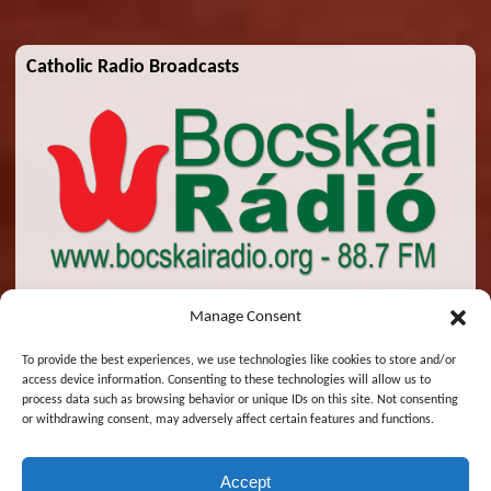
Catholic Radio Broadcasts
Manage Consent
To provide the best experiences, we use technologies like cookies to store and/or
access device information. Consenting to these technologies will allow us to
© 2026 St. Emeric Church. All Rights Reserved.
process data such as browsing behavior or unique IDs on this site. Not consenting
or withdrawing consent, may adversely affect certain features and functions.
Designed and Maintained by
Zsolt Molnar
Accept