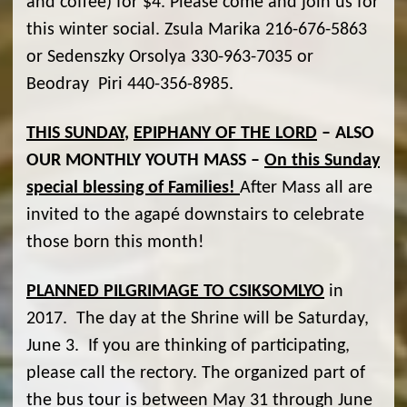
and coffee) for $4. Please come and join us for
this winter social. Zsula Marika 216-676-5863
or Sedenszky Orsolya 330-963-7035 or
Beodray Piri 440-356-8985.
THIS SUNDAY
,
EPIPHANY OF THE LORD
– ALSO
OUR MONTHLY YOUTH MASS –
On this Sunday
special blessing of Families!
After Mass all are
invited to the agapé downstairs to celebrate
those born this month!
PLANNED PILGRIMAGE TO CSIKSOMLYO
in
2017. The day at the Shrine will be Saturday,
June 3. If you are thinking of participating,
please call the rectory. The organized part of
the bus tour is between May 31 through June