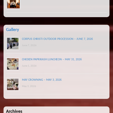
Gallery
CORPUS CHRISTI OUTDOOR PROCESSION – JUNE 7, 2026
June 7, 2026
CHICKEN PAPRIKASH LUNCHEON – MAY 31, 2026
June 1, 2026
MAY CROWNING – MAY 3, 2026
May 3, 2026
Archives