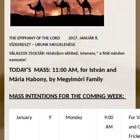
THE EPIPHANY OF THE LORD 2017. JANUÁR 8.
VÍZKERESZT – URUNK MEGJELENÉSE
VÁLASZOS ZSOLTÁR: Hódoljon előtted, Istenem,* a föld minden
nemzete!
TODAY’S MASS: 11:00 AM, for István and
Mária Habony, by Megyimóri Family
MASS INTENTIONS FOR THE COMING WEEK:
January
9
Monday
9:00
For V
AM
and 
Frick