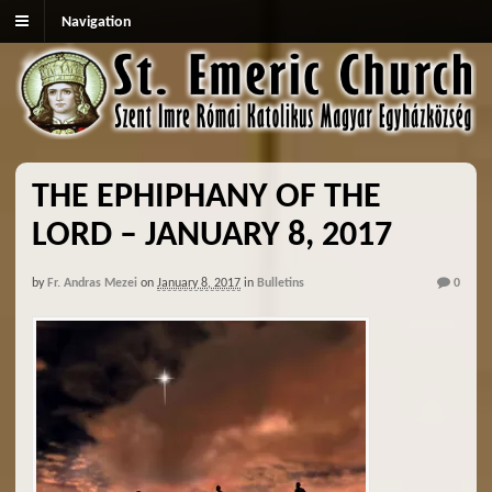
Navigation
THE EPHIPHANY OF THE
LORD – JANUARY 8, 2017
by
Fr. Andras Mezei
on
January 8, 2017
in
Bulletins
0