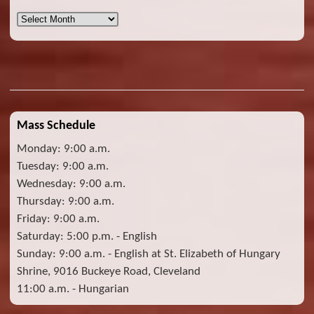
Archives
Mass Schedule
Monday: 9:00 a.m.
Tuesday: 9:00 a.m.
Wednesday: 9:00 a.m.
Thursday: 9:00 a.m.
Friday: 9:00 a.m.
Saturday: 5:00 p.m. - English
Sunday: 9:00 a.m. - English at St. Elizabeth of Hungary
Shrine, 9016 Buckeye Road, Cleveland
11:00 a.m. - Hungarian