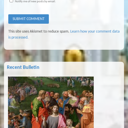
Notify me of new posts by email.
This site uses Akismet to reduce spam.
Learn how your comment data
is processed.
Recent Bulletin