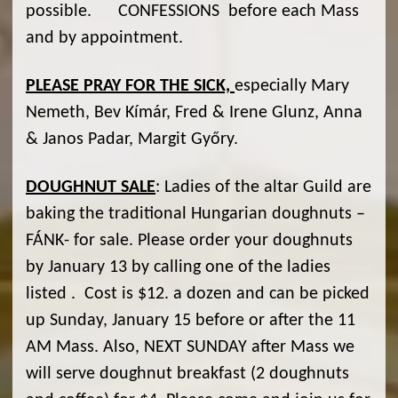
possible. CONFESSIONS before each Mass
and by appointment.
PLEASE PRAY FOR THE SICK,
especially Mary
Nemeth, Bev Kímár, Fred & Irene Glunz, Anna
& Janos Padar, Margit Győry.
DOUGHNUT SALE
: Ladies of the altar Guild are
baking the traditional Hungarian doughnuts –
FÁNK- for sale. Please order your doughnuts
by January 13 by calling one of the ladies
listed . Cost is $12. a dozen and can be picked
up Sunday, January 15 before or after the 11
AM Mass. Also, NEXT SUNDAY after Mass we
will serve doughnut breakfast (2 doughnuts