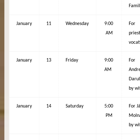
Fami
January
11
Wednesday
9:00
For
AM
pries
vocat
January
13
Friday
9:00
For
AM
Andr
Darul
by wi
January
14
Saturday
5:00
For J
PM
Moln
by wi