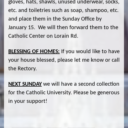
gloves, hats, shawls, unused underwear, socks,
etc. and toiletries such as soap, shampoo, etc.
and place them in the Sunday Office by
January 15. We will then forward them to the
Catholic Center on Lorain Rd.
BLESSING OF HOMES:
If you would like to have
your house blessed, please let me know or call
the Rectory.
NEXT SUNDAY
we will have a second collection
for the Catholic University. Please be generous
in your support!