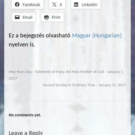
Facebook
X
LinkedIn
Email
Print
Ez a bejegyzés olvasható
Magyar
(
Hungarian
)
nyelven is.
New Years Day – Solemnity of Mary, the Holy Mother of God – January 1,
2017
Second Sunday in Ordinary Time – January 15, 2017
No comments yet.
Leave a Reply