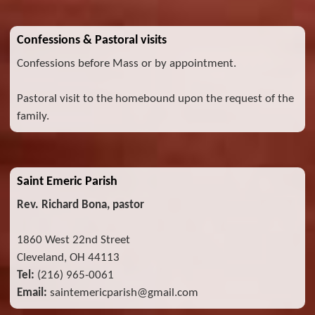
Confessions & Pastoral visits
Confessions before Mass or by appointment.
Pastoral visit to the homebound upon the request of the
family.
Saint Emeric Parish
Rev. Richard Bona, pastor
1860 West 22nd Street
Cleveland, OH 44113
Tel:
(216) 965-0061
Email:
saintemericparish@gmail.com