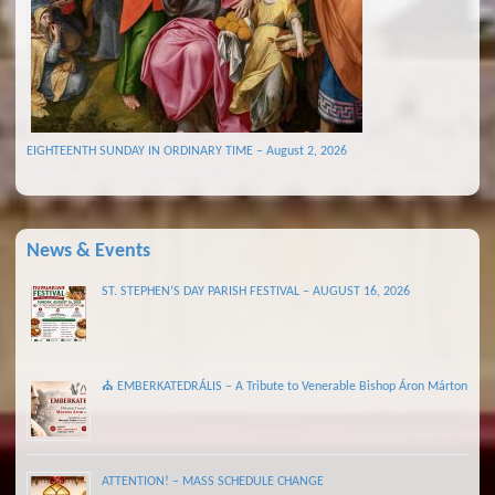
EIGHTEENTH SUNDAY IN ORDINARY TIME – August 2, 2026
News & Events
ST. STEPHEN’S DAY PARISH FESTIVAL – AUGUST 16, 2026
⛪ EMBERKATEDRÁLIS – A Tribute to Venerable Bishop Áron Márton
ATTENTION! – MASS SCHEDULE CHANGE