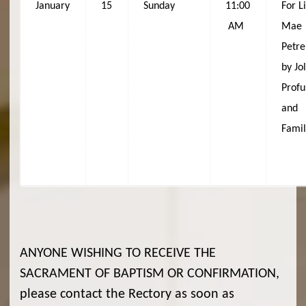
January
15
Sunday
11:00
For L
AM
Mae
Petre
by Jo
Profu
and
Fami
ANYONE WISHING TO RECEIVE THE
SACRAMENT OF BAPTISM OR CONFIRMATION,
please contact the Rectory as soon as