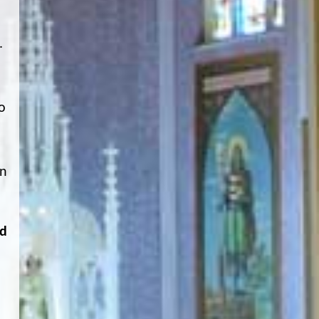
.
o
on
ád