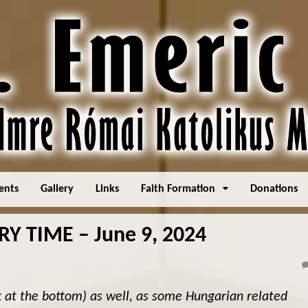
ents
Gallery
Links
Faith Formation
Donations
 TIME – June 9, 2024
k at the bottom) as well, as some Hungarian related