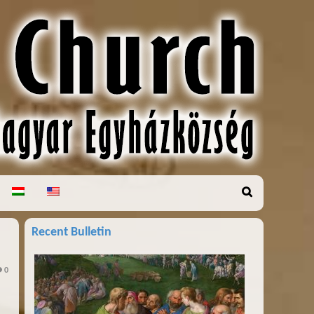
Recent Bulletin
0