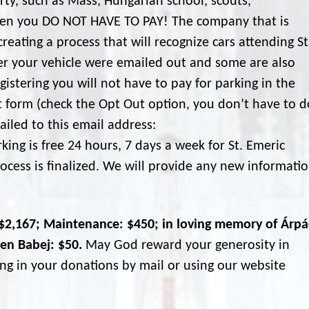
rty, such as Mass, Hungarian school, scouts,
then you DO NOT HAVE TO PAY! The company that is
creating a process that will recognize cars attending St
ter your vehicle were emailed out and some are also
egistering you will not have to pay for parking in the
ut form (check the Opt Out option, you don’t have to d
iled to this email address:
ing is free 24 hours, 7 days a week for St. Emeric
ocess is finalized. We will provide any new informati
: $2,167; Maintenance: $450; in loving memory of Árp
len Babej: $50.
May God reward your generosity in
ng in your donations by mail or using our website