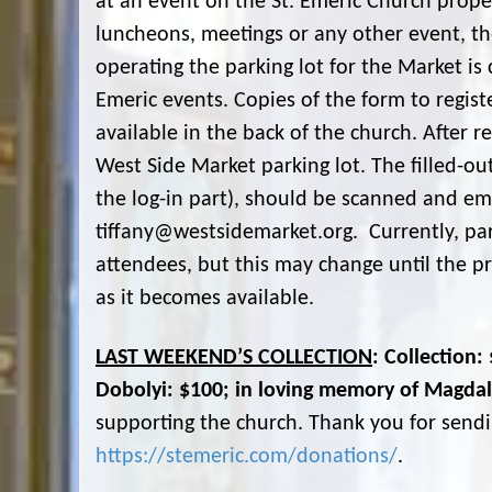
at an event on the St. Emeric Church prope
luncheons, meetings or any other event, 
operating the parking lot for the Market is 
Emeric events. Copies of the form to regis
available in the back of the church. After r
West Side Market parking lot. The filled-o
the log-in part), should be scanned and ema
tiffany@westsidemarket.org. Currently, park
attendees, but this may change until the pr
as it becomes available.
LAST WEEKEND’S COLLECTION
: Collection
Dobolyi: $100; in loving memory of Magda
supporting the church. Thank you for sendi
https://stemeric.com/donations/
.