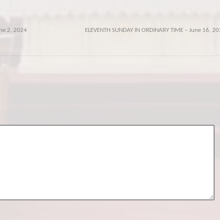
ne 2, 2024
ELEVENTH SUNDAY IN ORDINARY TIME – June 16, 20