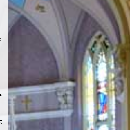
e
e
g