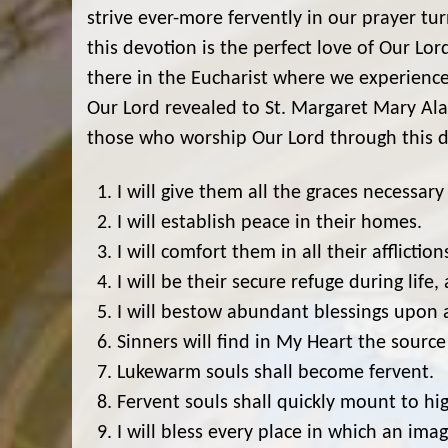
strive ever-more fervently in our prayer tu
this devotion is the perfect love of Our Lord
there in the Eucharist where we experienc
Our Lord revealed to St. Margaret Mary Al
those who worship Our Lord through this d
I will give them all the graces necessary f
I will establish peace in their homes.
I will comfort them in all their affliction
I will be their secure refuge during life,
I will bestow abundant blessings upon a
Sinners will find in My Heart the source
Lukewarm souls shall become fervent.
Fervent souls shall quickly mount to hig
I will bless every place in which an im