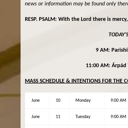
news or information may be found only ther
RESP. PSALM: With the Lord there is mercy,
TODAY’
9 AM: Parishi
11:00 AM
:
Árpád 
MASS SCHEDULE & INTENTIONS FOR THE 
June
10
Monday
9:00 AM
June
11
Tuesday
9:00 AM