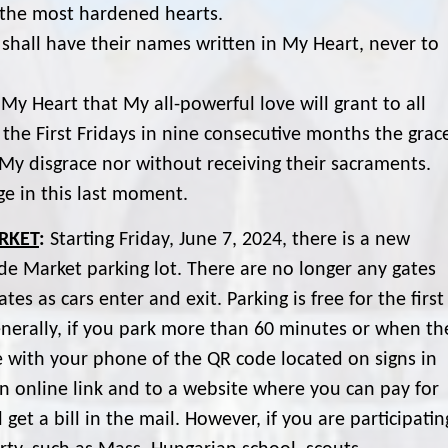
ng the most hardened hearts.
shall have their names written in My Heart, never to
My Heart that My all-powerful love will grant to all
e First Fridays in nine consecutive months the grac
n My disgrace nor without receiving their sacraments.
ge in this last moment.
RKET
:
Starting Friday, June 7, 2024, there is a new
de Market parking lot. There are no longer any gates
es as cars enter and exit. Parking is free for the first
nerally, if you park more than 60 minutes or when th
re with your phone of the QR code located on signs in
 an online link and to a website where you can pay for
get a bill in the mail. However, if you are participatin