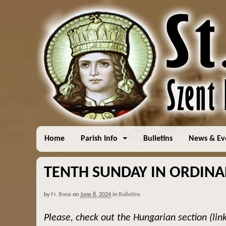
Home
Parish Info
Bulletins
News & Ev
TENTH SUNDAY IN ORDINARY
by
Fr. Bona
on
June 8, 2024
in
Bulletins
Please, check out the Hungarian section (lin