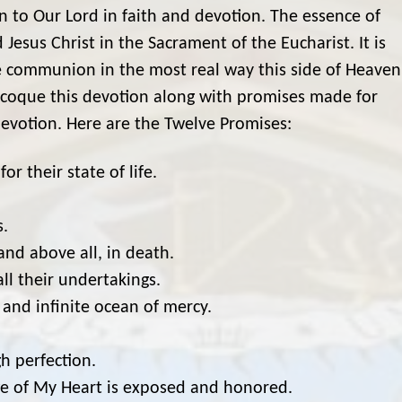
rn to Our Lord in faith and devotion. The essence of
 Jesus Christ in the Sacrament of the Eucharist. It is
e communion in the most real way this side of Heaven
acoque this devotion along with promises made for
evotion. Here are the Twelve Promises:
or their state of life.
s.
 and above all, in death.
ll their undertakings.
 and infinite ocean of mercy.
h perfection.
age of My Heart is exposed and honored.