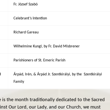
Fr. József Szabó
Celebrant’s Intention
Richard Gareau
Wilhelmine Kungl, by Fr. David Misbrener
Parishioners of St. Emeric Parish
M
Árpád, Irén, & Árpád Jr. Szentkirályi, by the Szentkirályi
Family
 is the month traditionally dedicated to the Sacred
inst Our Lord, our Lady, and our Church, we must