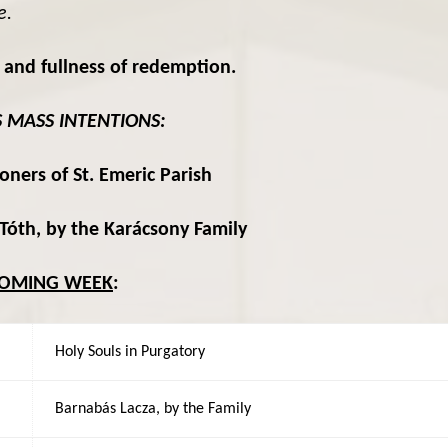
e.
 and fullness of redemption.
S MASS INTENTIONS:
oners of St. Emeric Parish
Tóth, by the Karácsony Family
COMING WEEK
:
Holy Souls in Purgatory
Barnabás Lacza, by the Family