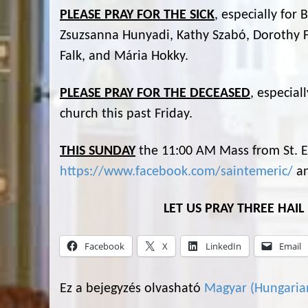
PLEASE PRAY FOR THE SICK
, especially for
Zsuzsanna Hunyadi, Kathy Szabó, Dorothy F
Falk, and Mária Hokky.
PLEASE PRAY FOR THE DECEASED
, especial
church this past Friday.
THIS SUNDAY
the 11:00 AM Mass from St. Em
https://www.facebook.com/saintemeric/
a
LET US PRAY THREE HAI
Facebook
X
LinkedIn
Email
Ez a bejegyzés olvasható
Magyar
(
Hungaria