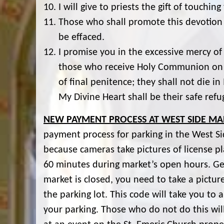
I will give to priests the gift of touchi
Those who shall promote this devotion 
be effaced.
I promise you in the excessive mercy of 
those who receive Holy Communion on th
of final penitence; they shall not die i
My Divine Heart shall be their safe refu
NEW PAYMENT PROCESS AT WEST SIDE MA
payment process for parking in the West Si
because cameras take pictures of license plat
60 minutes during market’s open hours. Ge
market is closed, you need to take a pictu
the parking lot. This code will take you to
your parking. Those who do not do this will 