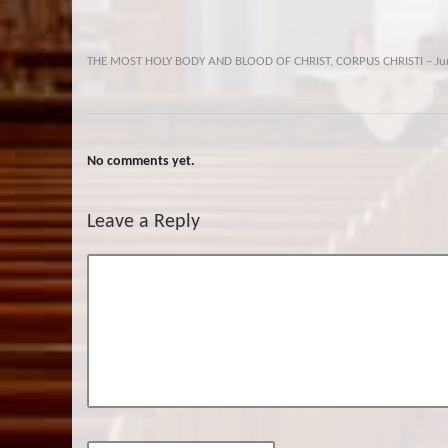
THE MOST HOLY BODY AND BLOOD OF CHRIST, CORPUS CHRISTI – Ju
No comments yet.
Leave a Reply