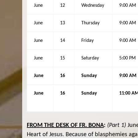
June
12
Wednesday
9:00 AM
June
13
Thursday
9:00 AM
June
14
Friday
9:00 AM
June
15
Saturday
5:00 PM
June
16
Sunday
9:00 AM
June
16
Sunday
11:00 A
FROM THE DESK OF FR. BONA
:
(Part 1)
June
Heart of Jesus. Because of blasphemies aga