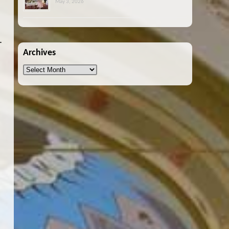
May 3, 2026
.
Archives
Archives