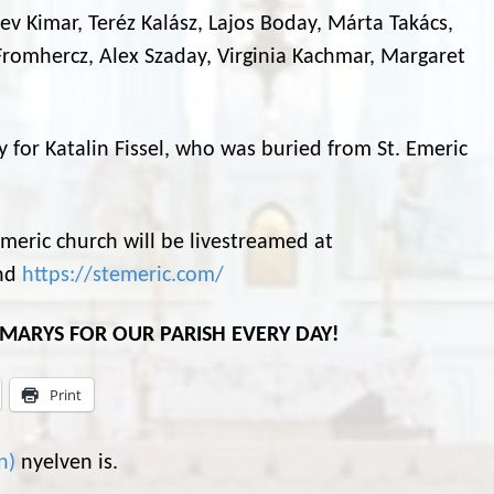
 Bev Kimar, Teréz Kalász, Lajos Boday, Márta Takács,
romhercz, Alex Szaday, Virginia Kachmar, Margaret
ly for Katalin Fissel, who was buried from St. Emeric
eric church will be livestreamed at
nd
https://stemeric.com/
L MARYS FOR OUR PARISH EVERY DAY!
Print
n
)
nyelven is.