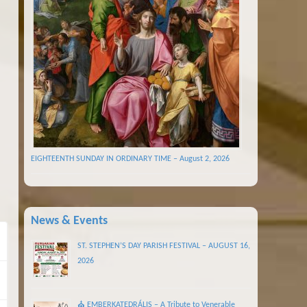
EIGHTEENTH SUNDAY IN ORDINARY TIME – August 2, 2026
News & Events
ST. STEPHEN’S DAY PARISH FESTIVAL – AUGUST 16,
2026
⛪ EMBERKATEDRÁLIS – A Tribute to Venerable