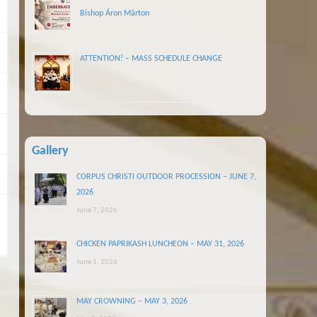
Bishop Áron Márton
ATTENTION! – MASS SCHEDULE CHANGE
Gallery
CORPUS CHRISTI OUTDOOR PROCESSION – JUNE 7,
2026
June 7, 2026
CHICKEN PAPRIKASH LUNCHEON – MAY 31, 2026
June 1, 2026
MAY CROWNING – MAY 3, 2026