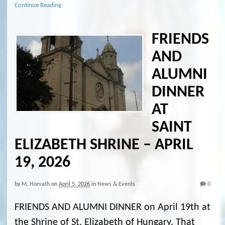
Continue Reading
FRIENDS
AND
ALUMNI
DINNER
AT
SAINT
ELIZABETH SHRINE – APRIL
19, 2026
by
M. Horvath
on
April 5, 2026
in
News & Events
0
FRIENDS AND ALUMNI DINNER on April 19th at
the Shrine of St. Elizabeth of Hungary. That