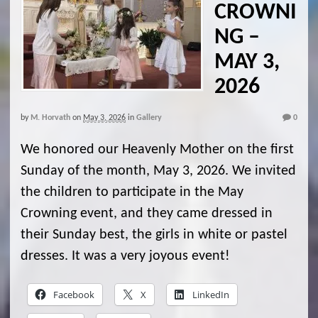
CROWNI
NG –
MAY 3,
2026
by
M. Horvath
on
May 3, 2026
in
Gallery
0
We honored our Heavenly Mother on the first
Sunday of the month, May 3, 2026. We invited
the children to participate in the May
Crowning event, and they came dressed in
their Sunday best, the girls in white or pastel
dresses. It was a very joyous event!
Facebook
X
LinkedIn