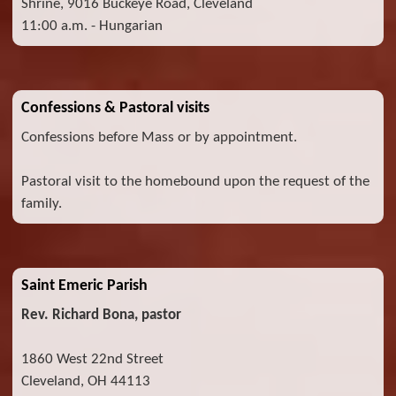
Shrine, 9016 Buckeye Road, Cleveland
11:00 a.m. - Hungarian
Confessions & Pastoral visits
Confessions before Mass or by appointment.
Pastoral visit to the homebound upon the request of the
family.
Saint Emeric Parish
Rev. Richard Bona, pastor
1860 West 22nd Street
Cleveland, OH 44113