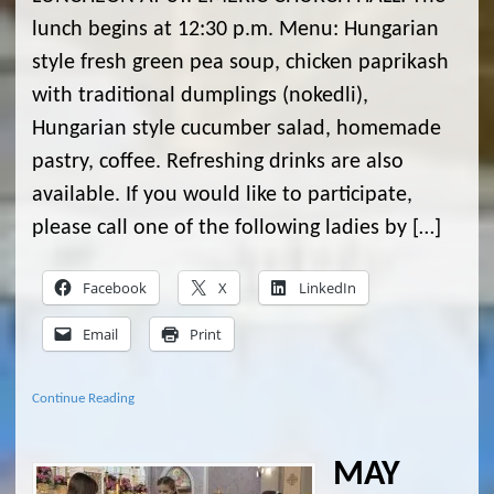
lunch begins at 12:30 p.m. Menu: Hungarian
style fresh green pea soup, chicken paprikash
with traditional dumplings (nokedli),
Hungarian style cucumber salad, homemade
pastry, coffee. Refreshing drinks are also
available. If you would like to participate,
please call one of the following ladies by […]
Facebook
X
LinkedIn
Email
Print
Continue Reading
MAY