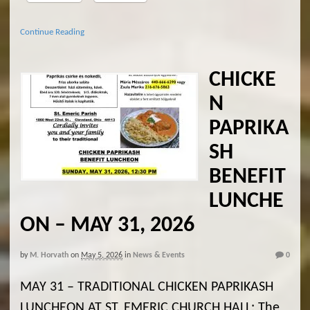
Continue Reading
CHICKE
N
PAPRIKA
SH
BENEFIT
LUNCHE
ON – MAY 31, 2026
by
M. Horvath
on
May 5, 2026
in
News & Events
0
MAY 31 – TRADITIONAL CHICKEN PAPRIKASH
LUNCHEON AT ST. EMERIC CHURCH HALL: The