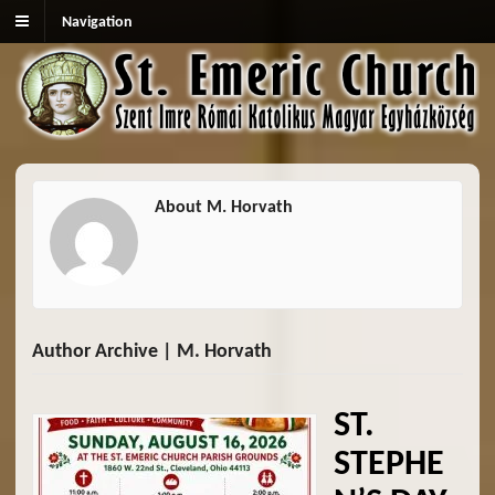
Navigation
About M. Horvath
Author Archive | M. Horvath
ST.
STEPHE