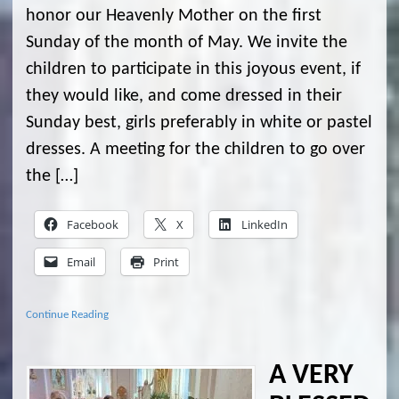
honor our Heavenly Mother on the first
Sunday of the month of May. We invite the
children to participate in this joyous event, if
they would like, and come dressed in their
Sunday best, girls preferably in white or pastel
dresses. A meeting for the children to go over
the […]
Facebook
X
LinkedIn
Email
Print
Continue Reading
A VERY