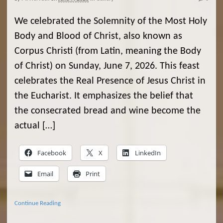
We celebrated the Solemnity of the Most Holy
Body and Blood of Christ, also known as
Corpus Christi (from Latin, meaning the Body
of Christ) on Sunday, June 7, 2026. This feast
celebrates the Real Presence of Jesus Christ in
the Eucharist. It emphasizes the belief that
the consecrated bread and wine become the
actual […]
Facebook
X
LinkedIn
Email
Print
Continue Reading