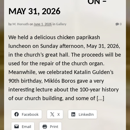
ON –
MAY 31, 2026
by
M. Horvath
on
June 1, 2026
in
Gallery
0
We held a delicious chicken paprikash
luncheon on Sunday afternoon, May 31, 2026,
in the church’s great hall. The proceeds will be
used for the repair of the church organ.
Meanwhile, we celebrated Katalin Gulden’s
90th birthday, Miklós Boros gave a very
interesting lecture about the 100-year history
of our church building, and some of […]
Facebook
X
LinkedIn
Email
Print