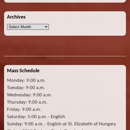
Archives
Archives
Mass Schedule
Monday: 9:00 a.m.
Tuesday: 9:00 a.m.
Wednesday: 9:00 a.m.
Thursday: 9:00 a.m.
Friday: 9:00 a.m.
Saturday: 5:00 p.m. - English
Sunday: 9:00 a.m. - English at St. Elizabeth of Hungary