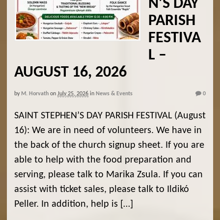
N’S DAY
PARISH
FESTIVA
L –
AUGUST 16, 2026
by
M. Horvath
on
July 25, 2026
in
News & Events
0
SAINT STEPHEN’S DAY PARISH FESTIVAL (August
16): We are in need of volunteers. We have in
the back of the church signup sheet. If you are
able to help with the food preparation and
serving, please talk to Marika Zsula. If you can
assist with ticket sales, please talk to Ildikó
Peller. In addition, help is […]