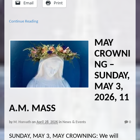
Email
Print
Continue Reading
MAY
CROWNI
NG –
SUNDAY,
MAY 3,
2026, 11
A.M. MASS
by
M. Horvath
on
April 28, 2026
in
News & Events
0
SUNDAY, MAY 3, MAY CROWNING: We will