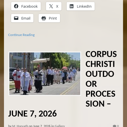
Facebook
X
LinkedIn
Email
Print
Continue Reading
CORPUS
CHRISTI
OUTDO
OR
PROCES
SION –
JUNE 7, 2026
by
M. Horvath
on
June 7, 2026
in
Gallery
0