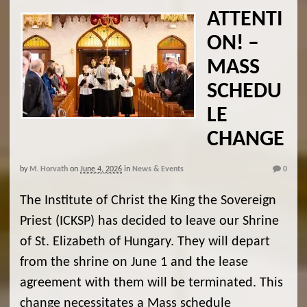
ATTENTI
ON! –
MASS
SCHEDU
LE
CHANGE
by
M. Horvath
on
June 4, 2026
in
News & Events
0
The Institute of Christ the King the Sovereign
Priest (ICKSP) has decided to leave our Shrine
of St. Elizabeth of Hungary. They will depart
from the shrine on June 1 and the lease
agreement with them will be terminated. This
change necessitates a Mass schedule