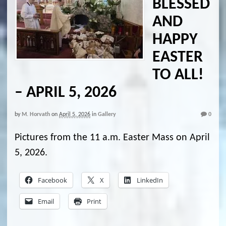
BLESSED
AND
HAPPY
EASTER
TO ALL!
– APRIL 5, 2026
by
M. Horvath
on
April 5, 2026
in
Gallery
0
Pictures from the 11 a.m. Easter Mass on April
5, 2026.
Facebook
X
LinkedIn
Email
Print