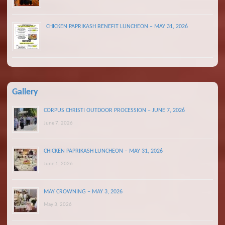
CHICKEN PAPRIKASH BENEFIT LUNCHEON – MAY 31, 2026
Gallery
CORPUS CHRISTI OUTDOOR PROCESSION – JUNE 7, 2026
June 7, 2026
CHICKEN PAPRIKASH LUNCHEON – MAY 31, 2026
June 1, 2026
MAY CROWNING – MAY 3, 2026
May 3, 2026