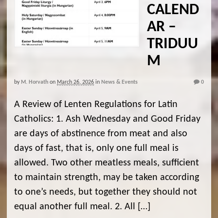
CALEND
AR –
TRIDUU
M
by
M. Horvath
on
March 26, 2026
in
News & Events
0
A Review of Lenten Regulations for Latin
Catholics: 1. Ash Wednesday and Good Friday
are days of abstinence from meat and also
days of fast, that is, only one full meal is
allowed. Two other meatless meals, sufficient
to maintain strength, may be taken according
to one’s needs, but together they should not
equal another full meal. 2. All […]