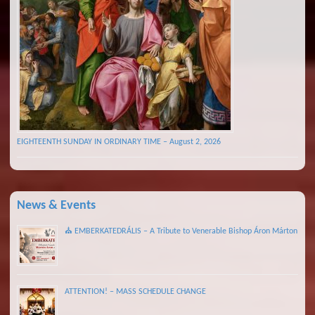
EIGHTEENTH SUNDAY IN ORDINARY TIME – August 2, 2026
News & Events
⛪ EMBERKATEDRÁLIS – A Tribute to Venerable Bishop Áron Márton
ATTENTION! – MASS SCHEDULE CHANGE