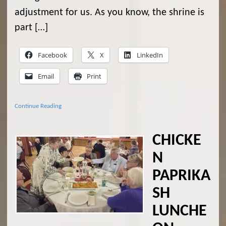
adjustment for us. As you know, the shrine is
part […]
Facebook
X
LinkedIn
Email
Print
Continue Reading
CHICKE
N
PAPRIKA
SH
LUNCHE