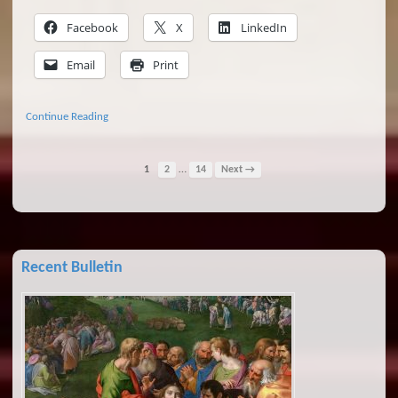
Facebook
X
LinkedIn
Email
Print
Continue Reading
…
1
2
14
Next →
Recent Bulletin