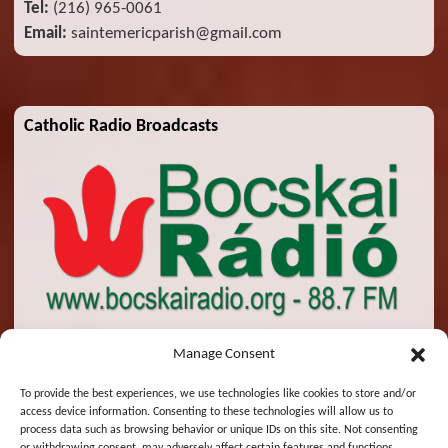
Tel:
(216) 965-0061
Email:
saintemericparish@gmail.com
Catholic Radio Broadcasts
Manage Consent
To provide the best experiences, we use technologies like cookies to store and/or
access device information. Consenting to these technologies will allow us to
© 2026 St. Emeric Church. All Rights Reserved.
process data such as browsing behavior or unique IDs on this site. Not consenting