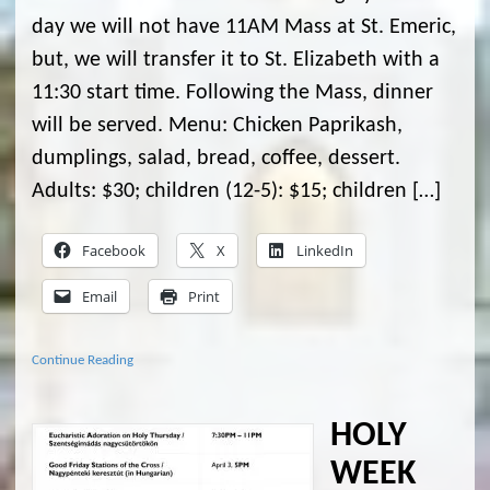
day we will not have 11AM Mass at St. Emeric,
but, we will transfer it to St. Elizabeth with a
11:30 start time. Following the Mass, dinner
will be served. Menu: Chicken Paprikash,
dumplings, salad, bread, coffee, dessert.
Adults: $30; children (12-5): $15; children […]
Facebook
X
LinkedIn
Email
Print
Continue Reading
HOLY
WEEK