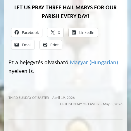
LET US PRAY THREE HAIL MARYS FOR OUR
PARISH EVERY DAY!
Facebook
X
LinkedIn
Email
Print
Ez a bejegyzés olvasható
Magyar
(
Hungarian
)
nyelven is.
THIRD SUNDAY OF EASTER – April 19, 2026
FIFTH SUNDAY OF EASTER – May 3, 2026