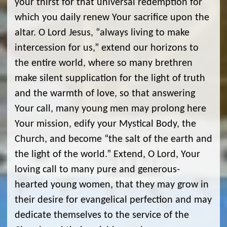
your thirst for that universal redemption for
which you daily renew Your sacrifice upon the
altar. O Lord Jesus, “always living to make
intercession for us,” extend our horizons to
the entire world, where so many brethren
make silent supplication for the light of truth
and the warmth of love, so that answering
Your call, many young men may prolong here
Your mission, edify your Mystical Body, the
Church, and become “the salt of the earth and
the light of the world.” Extend, O Lord, Your
loving call to many pure and generous-
hearted young women, that they may grow in
their desire for evangelical perfection and may
dedicate themselves to the service of the