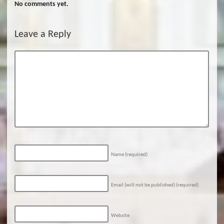
No comments yet.
Leave a Reply
Name
(required)
Email (will not be published)
(required)
Website