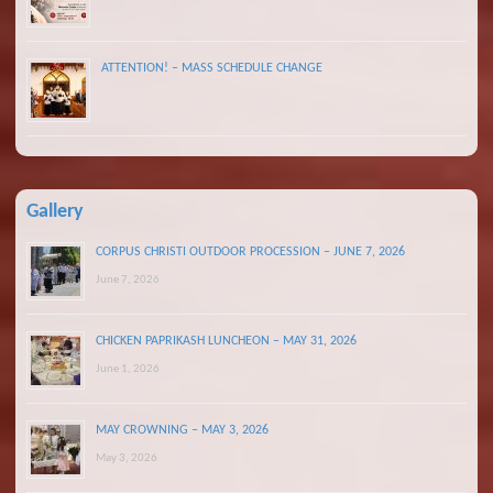
ATTENTION! – MASS SCHEDULE CHANGE
Gallery
CORPUS CHRISTI OUTDOOR PROCESSION – JUNE 7, 2026
June 7, 2026
CHICKEN PAPRIKASH LUNCHEON – MAY 31, 2026
June 1, 2026
MAY CROWNING – MAY 3, 2026
May 3, 2026