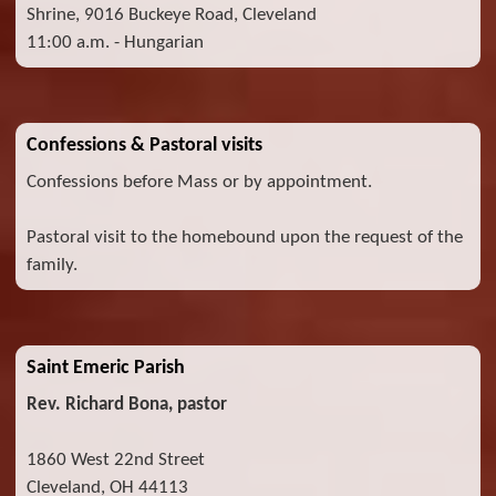
Shrine, 9016 Buckeye Road, Cleveland
11:00 a.m. - Hungarian
Confessions & Pastoral visits
Confessions before Mass or by appointment.
Pastoral visit to the homebound upon the request of the
family.
Saint Emeric Parish
Rev. Richard Bona, pastor
1860 West 22nd Street
Cleveland, OH 44113