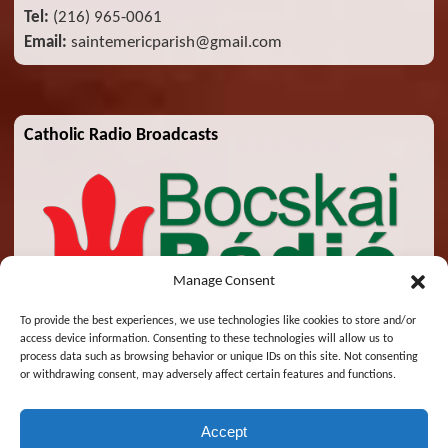
Tel:
(216) 965-0061
Email:
saintemericparish@gmail.com
Catholic Radio Broadcasts
Manage Consent
To provide the best experiences, we use technologies like cookies to store and/or
access device information. Consenting to these technologies will allow us to
process data such as browsing behavior or unique IDs on this site. Not consenting
or withdrawing consent, may adversely affect certain features and functions.
Accept
© 2026 St. Emeric Church. All Rights Reserved.