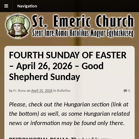
Navigation
FOURTH SUNDAY OF EASTER
– April 26, 2026 – Good
Shepherd Sunday
by
Fr. Bona
on
April 25, 2026
in
Bulletins
0
Please, check out the Hungarian section (link at
the bottom) as well, as some Hungarian related
news or information may be found only there.