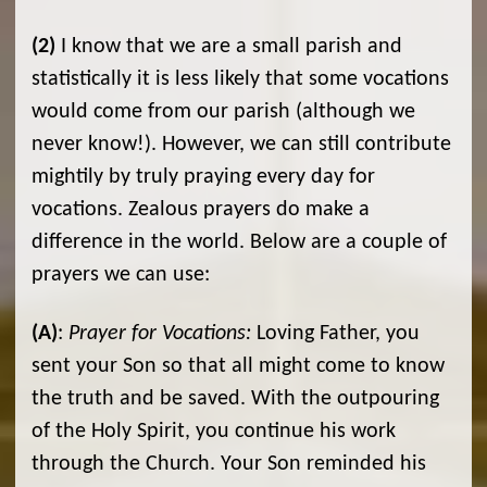
(2)
I know that we are a small parish and
statistically it is less likely that some vocations
would come from our parish (although we
never know!). However, we can still contribute
mightily by truly praying every day for
vocations. Zealous prayers do make a
difference in the world. Below are a couple of
prayers we can use:
(A)
:
Prayer for Vocations:
Loving Father, you
sent your Son so that all might come to know
the truth and be saved. With the outpouring
of the Holy Spirit, you continue his work
through the Church. Your Son reminded his