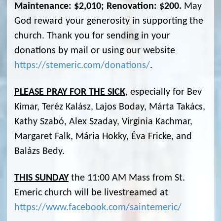
Maintenance: $2,010; Renovation: $200.
May
God reward your generosity in supporting the
church. Thank you for sending in your
donations by mail or using our website
https://stemeric.com/donations/
.
PLEASE PRAY FOR THE SICK
, especially for Bev
Kimar, Teréz Kalász, Lajos Boday, Márta Takács,
Kathy Szabó, Alex Szaday, Virginia Kachmar,
Margaret Falk, Mária Hokky, Éva Fricke, and
Balázs Bedy.
THIS SUNDAY
the 11:00 AM Mass from St.
Emeric church will be livestreamed at
https://www.facebook.com/saintemeric/