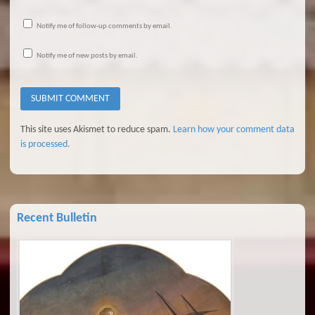
Notify me of follow-up comments by email.
Notify me of new posts by email.
This site uses Akismet to reduce spam.
Learn how your comment data
is processed.
Recent Bulletin