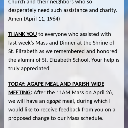
Church and their neighbors who so
desperately need such assistance and charity.
Amen (April 11, 1964)
THANK YOU
to everyone who assisted with
last week’s Mass and Dinner at the Shrine of
St. Elizabeth as we remembered and honored
the alumni of St. Elizabeth School. Your help is
truly appreciated.
TODAY: AGAPE MEAL AND PARISH-WIDE
MEETING
:
After the 11AM Mass on April 26,
we will have an
agapé
meal, during which I
would like to receive feedback from you on a
proposed change to our Mass schedule.