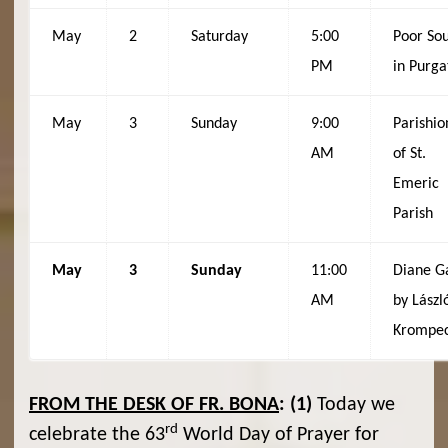
May
2
Saturday
5:00
Poor Sou
PM
in Purga
May
3
Sunday
9:00
Parishio
AM
of St.
Emeric
Parish
May
3
Sunday
11:00
Diane Ga
AM
by Lászl
Krompe
FROM THE DESK OF FR. BONA
:
(1)
Today we
rd
celebrate the 63
World Day of Prayer for