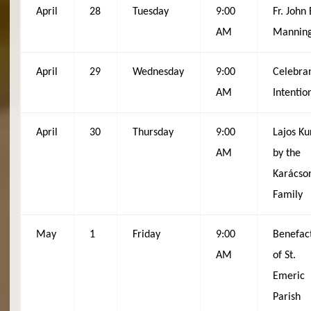
April
28
Tuesday
9:00
Fr. John 
AM
Mannin
April
29
Wednesday
9:00
Celebran
AM
Intentio
April
30
Thursday
9:00
Lajos Ku
AM
by the
Karácso
Family
May
1
Friday
9:00
Benefac
AM
of St.
Emeric
Parish