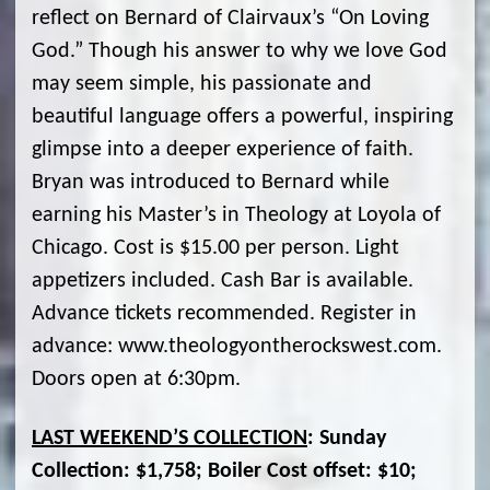
reflect on Bernard of Clairvaux’s “On Loving
God.” Though his answer to why we love God
may seem simple, his passionate and
beautiful language offers a powerful, inspiring
glimpse into a deeper experience of faith.
Bryan was introduced to Bernard while
earning his Master’s in Theology at Loyola of
Chicago. Cost is $15.00 per person. Light
appetizers included. Cash Bar is available.
Advance tickets recommended. Register in
advance: www.theologyontherockswest.com.
Doors open at 6:30pm.
LAST WEEKEND’S COLLECTION
: Sunday
Collection: $1,758; Boiler Cost offset: $10;