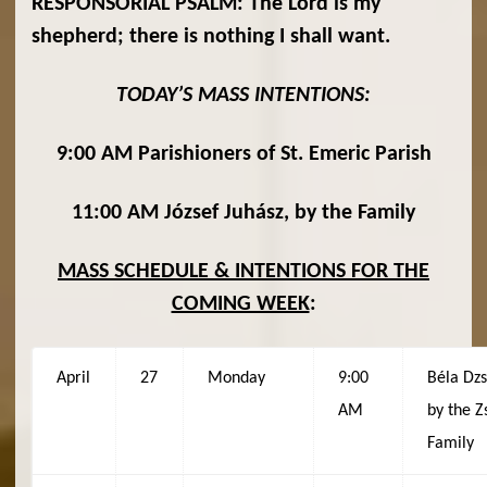
RESPONSORIAL PSALM: The Lord is my
shepherd; there is nothing I shall want.
TODAY’S MASS INTENTIONS:
9:00 AM Parishioners of St. Emeric Parish
11:00 AM József Juhász, by the Family
MASS SCHEDULE & INTENTIONS FOR THE
COMING WEEK
:
April
27
Monday
9:00
Béla Dzs
AM
by the Z
Family