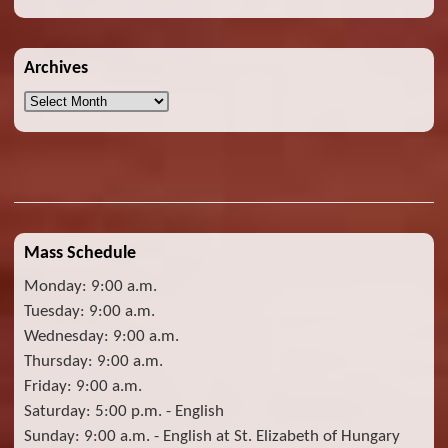
Archives
Archives
Mass Schedule
Monday: 9:00 a.m.
Tuesday: 9:00 a.m.
Wednesday: 9:00 a.m.
Thursday: 9:00 a.m.
Friday: 9:00 a.m.
Saturday: 5:00 p.m. - English
Sunday: 9:00 a.m. - English at St. Elizabeth of Hungary