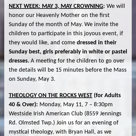
NEXT WEEK: MAY 3, MAY CROWNING
:
We will
honor our Heavenly Mother on the first
Sunday of the month of May. We invite the
children to participate in this joyous event, if
they would like, and come
dressed in their
Sunday best, girls preferably in white or pastel
dresses.
A meeting for the children to go over
the details will be 15 minutes before the Mass
on Sunday, May 3.
THEOLOGY ON THE ROCKS WEST
(for Adults
40 & Over):
Monday, May 11, 7 – 8:30pm
Westside Irish American Club (8559 Jennings
Rd. Olmsted Twp.) Join us for an evening of
mystical theology, with Bryan Hall, as we