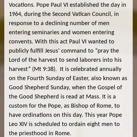
Vocations. Pope Paul VI established the day in
1964, during the Second Vatican Council, in
response to a declining number of men
entering seminaries and women entering
convents. With this act Paul VI wanted to
publicly fulfill Jesus’ command to “pray the
Lord of the harvest to send laborers into his
harvest” (Mt 9:38). It is celebrated annually
on the Fourth Sunday of Easter, also known as
Good Shepherd Sunday, when the Gospel of
the Good Shepherd is read at Mass. It is a
custom for the Pope, as Bishop of Rome, to
have ordinations on this day. This year Pope
Leo XIV is scheduled to ordain eight men to
the priesthood in Rome.