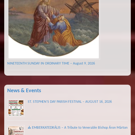
NINETEENTH SUNDAY IN ORDINARY TIME – August 9, 2026
News & Events
ST. STEPHEN’S DAY PARISH FESTIVAL – AUGUST 16, 2026
⛪ EMBERKATEDRÁLIS – A Tribute to Venerable Bishop Áron Márton