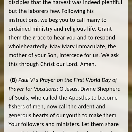
disciples that the harvest was indeed plentiful
but the laborers few. Following his
instructions, we beg you to call many to
ordained ministry and religious life. Grant
them the grace to hear you and to respond
wholeheartedly. May Mary Immaculate, the
mother of your Son, intercede for us. We ask
this through Christ our Lord. Amen.
(B)
Paul VI’s Prayer on the First World Day of
Prayer for Vocations
: O Jesus, Divine Shepherd
of Souls, who called the Apostles to become
fishers of men, now call the ardent and
generous hearts of our youth to make them
Your followers and ministers. Let them share