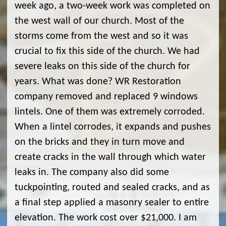
week ago, a two-week work was completed on
the west wall of our church. Most of the
storms come from the west and so it was
crucial to fix this side of the church. We had
severe leaks on this side of the church for
years. What was done? WR Restoration
company removed and replaced 9 windows
lintels. One of them was extremely corroded.
When a lintel corrodes, it expands and pushes
on the bricks and they in turn move and
create cracks in the wall through which water
leaks in. The company also did some
tuckpointing, routed and sealed cracks, and as
a final step applied a masonry sealer to entire
elevation. The work cost over $21,000. I am