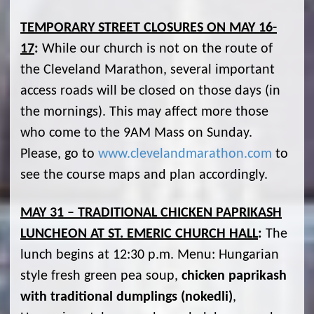
TEMPORARY STREET CLOSURES ON MAY 16-
17
:
While our church is not on the route of
the Cleveland Marathon, several important
access roads will be closed on those days (in
the mornings). This may affect more those
who come to the 9AM Mass on Sunday.
Please, go to
www.clevelandmarathon.com
to
see the course maps and plan accordingly.
MAY 31 – TRADITIONAL CHICKEN PAPRIKASH
LUNCHEON AT ST. EMERIC CHURCH HALL
:
The
lunch begins at 12:30 p.m. Menu: Hungarian
style fresh green pea soup,
chicken paprikash
with traditional dumplings (nokedli)
,