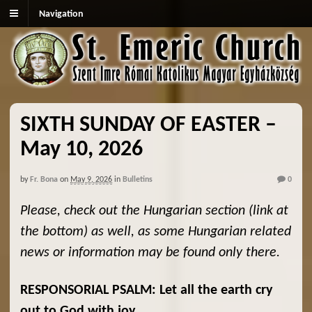
Navigation
SIXTH SUNDAY OF EASTER –
May 10, 2026
by
Fr. Bona
on
May 9, 2026
in
Bulletins
0
Please, check out the Hungarian section (link at
the bottom) as well, as some Hungarian related
news or information may be found only there.
RESPONSORIAL PSALM: Let all the earth cry
out to God with joy.