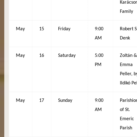
Karácso
Family
May
15
Friday
9:00
Robert S
AM
Denk
May
16
Saturday
5:00
Zoltán 
PM
Emma
Peller, b
Ildikó Pe
May
17
Sunday
9:00
Parishio
AM
of St.
Emeric
Parish