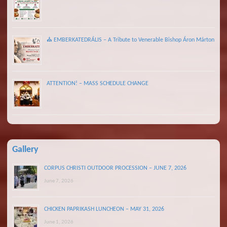
⛪ EMBERKATEDRÁLIS – A Tribute to Venerable Bishop Áron Márton
ATTENTION! – MASS SCHEDULE CHANGE
Gallery
CORPUS CHRISTI OUTDOOR PROCESSION – JUNE 7, 2026
June 7, 2026
CHICKEN PAPRIKASH LUNCHEON – MAY 31, 2026
June 1, 2026