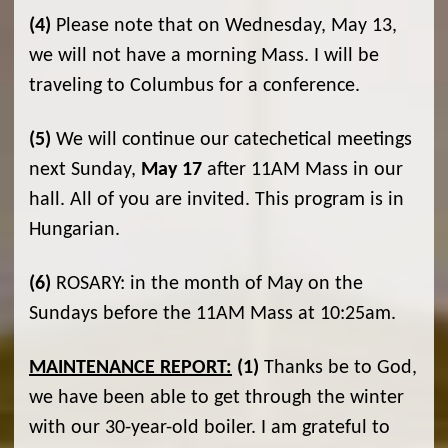
(4)
Please note that on Wednesday, May 13,
we will not have a morning Mass. I will be
traveling to Columbus for a conference.
(5)
We will continue our catechetical meetings
next Sunday,
May 17
after 11AM Mass in our
hall. All of you are invited. This program is in
Hungarian.
(6)
ROSARY: in the month of May on the
Sundays before the 11AM Mass at 10:25am.
MAINTENANCE REPORT:
(1)
Thanks be to God,
we have been able to get through the winter
with our 30-year-old boiler. I am grateful to