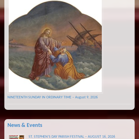
NINETEENTH SUNDAY IN ORDINARY TIME – August 9, 2026
News & Events
ST. STEPHEN’S DAY PARISH FESTIVAL – AUGUST 16, 2026