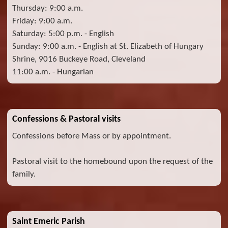
Thursday: 9:00 a.m.
Friday: 9:00 a.m.
Saturday: 5:00 p.m. - English
Sunday: 9:00 a.m. - English at St. Elizabeth of Hungary
Shrine, 9016 Buckeye Road, Cleveland
11:00 a.m. - Hungarian
Confessions & Pastoral visits
Confessions before Mass or by appointment.
Pastoral visit to the homebound upon the request of the
family.
Saint Emeric Parish