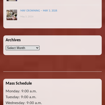
MAY CROWNING – MAY 3, 2026
May 3, 2026
Archives
Archives
Mass Schedule
Monday: 9:00 a.m.
Tuesday: 9:00 a.m.
Wednesday: 9:00 a.m.