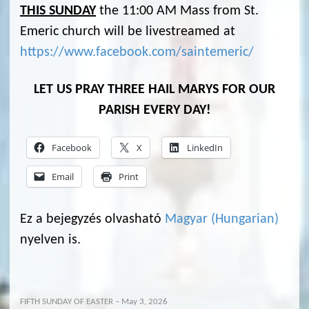
THIS SUNDAY
the 11:00 AM Mass from St.
Emeric church will be livestreamed at
https://www.facebook.com/saintemeric/
LET US PRAY THREE HAIL MARYS FOR OUR
PARISH EVERY DAY!
Facebook
X
LinkedIn
Email
Print
Ez a bejegyzés olvasható
Magyar
(
Hungarian
)
nyelven is.
FIFTH SUNDAY OF EASTER – May 3, 2026