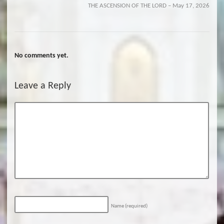
THE ASCENSION OF THE LORD – May 17, 2026
No comments yet.
Leave a Reply
Name
(required)