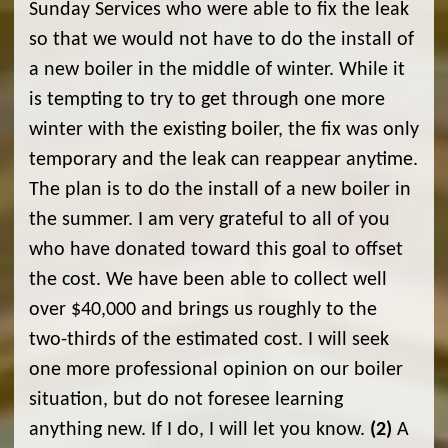
Sunday Services who were able to fix the leak
so that we would not have to do the install of
a new boiler in the middle of winter. While it
is tempting to try to get through one more
winter with the existing boiler, the fix was only
temporary and the leak can reappear anytime.
The plan is to do the install of a new boiler in
the summer. I am very grateful to all of you
who have donated toward this goal to offset
the cost. We have been able to collect well
over $40,000 and brings us roughly to the
two-thirds of the estimated cost. I will seek
one more professional opinion on our boiler
situation, but do not foresee learning
anything new. If I do, I will let you know.
(2)
A