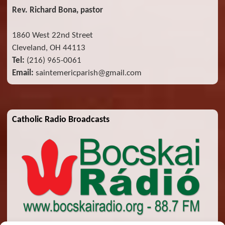
Rev. Richard Bona, pastor
1860 West 22nd Street
Cleveland, OH 44113
Tel:
(216) 965-0061
Email:
saintemericparish@gmail.com
Catholic Radio Broadcasts