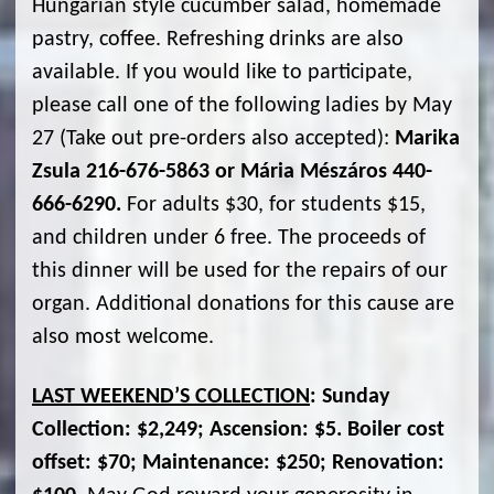
Hungarian style cucumber salad, homemade
pastry, coffee. Refreshing drinks are also
available. If you would like to participate,
please call one of the following ladies by May
27 (Take out pre-orders also accepted):
Marika
Zsula 216-676-5863 or Mária Mészáros 440-
666-6290.
For adults $30, for students $15,
and children under 6 free. The proceeds of
this dinner will be used for the repairs of our
organ. Additional donations for this cause are
also most welcome.
LAST WEEKEND’S COLLECTION
: Sunday
Collection: $2,249; Ascension: $5. Boiler cost
offset: $70; Maintenance: $250; Renovation: