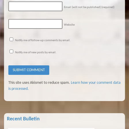
Email (will not be published)
(required)
Website
Notify me of follow-up comments by email.
Notify me of new posts by email.
This site uses Akismet to reduce spam.
Learn how your comment data
is processed.
Recent Bulletin