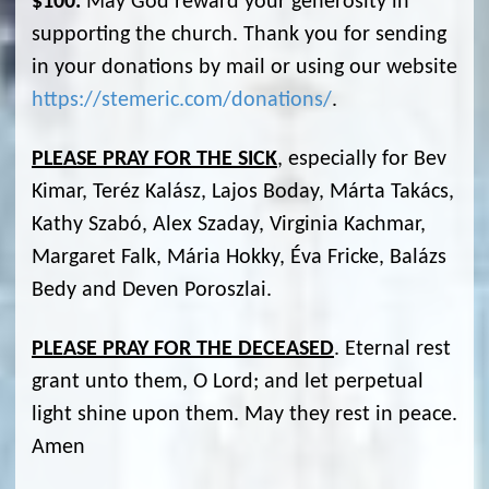
$100.
May God reward your generosity in
supporting the church. Thank you for sending
in your donations by mail or using our website
https://stemeric.com/donations/
.
PLEASE PRAY FOR THE SICK
, especially for Bev
Kimar, Teréz Kalász, Lajos Boday, Márta Takács,
Kathy Szabó, Alex Szaday, Virginia Kachmar,
Margaret Falk, Mária Hokky, Éva Fricke, Balázs
Bedy and Deven Poroszlai.
PLEASE PRAY FOR THE DECEASED
. Eternal rest
grant unto them, O Lord; and let perpetual
light shine upon them. May they rest in peace.
Amen