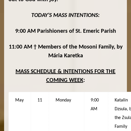
TODAY’S MASS INTENTIONS:
9:00 AM Parishioners of St. Emeric Parish
11:00 AM † Members of the Mosoni Family, by
Mária Karetka
MASS SCHEDULE & INTENTIONS FOR THE
COMING WEEK
:
May
11
Monday
9:00
Katalin
AM
Dzsula, 
the Zsul
Family