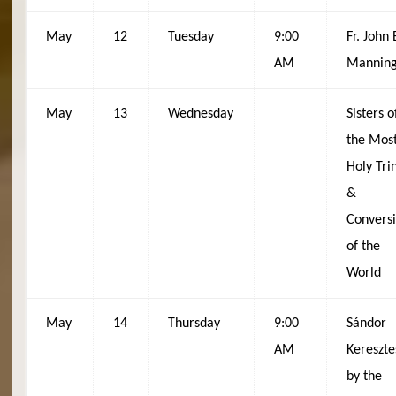
May
12
Tuesday
9:00
Fr. John 
AM
Mannin
May
13
Wednesday
Sisters o
the Mos
Holy Trin
&
Convers
of the
World
May
14
Thursday
9:00
Sándor
AM
Kereszte
by the