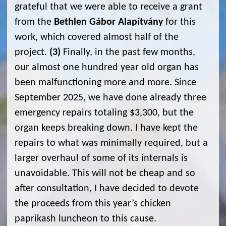
grateful that we were able to receive a grant
from the
Bethlen Gábor Alapítvány
for this
work, which covered almost half of the
project.
(3)
Finally, in the past few months,
our almost one hundred year old organ has
been malfunctioning more and more. Since
September 2025, we have done already three
emergency repairs totaling $3,300, but the
organ keeps breaking down. I have kept the
repairs to what was minimally required, but a
larger overhaul of some of its internals is
unavoidable. This will not be cheap and so
after consultation, I have decided to devote
the proceeds from this year’s chicken
paprikash luncheon to this cause.