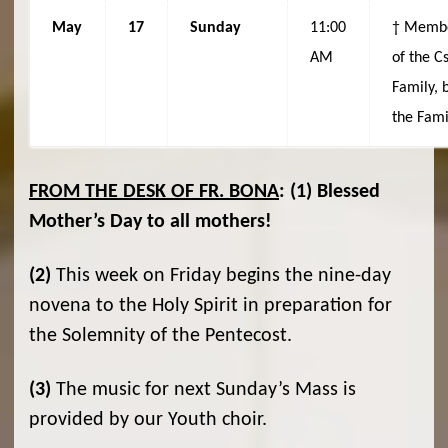
May
17
Sunday
11:00
† Memb
AM
of the C
Family, 
the Fami
FROM THE DESK OF FR. BONA
:
(1)
Blessed
Mother’s Day to all mothers!
(2)
This week on Friday begins the nine-day
novena to the Holy Spirit in preparation for
the Solemnity of the Pentecost.
(3)
The music for next Sunday’s Mass is
provided by our Youth choir.