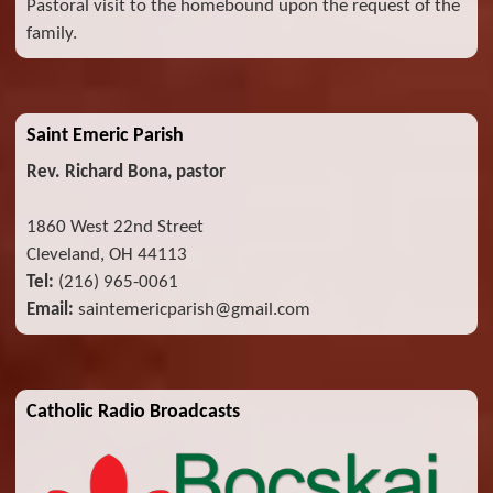
Pastoral visit to the homebound upon the request of the
family.
Saint Emeric Parish
Rev. Richard Bona, pastor
1860 West 22nd Street
Cleveland, OH 44113
Tel:
(216) 965-0061
Email:
saintemericparish@gmail.com
Catholic Radio Broadcasts