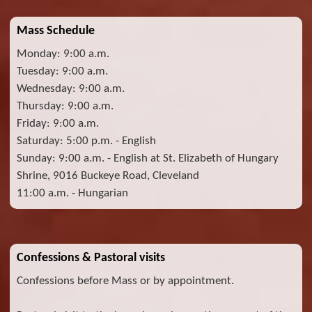
Mass Schedule
Monday: 9:00 a.m.
Tuesday: 9:00 a.m.
Wednesday: 9:00 a.m.
Thursday: 9:00 a.m.
Friday: 9:00 a.m.
Saturday: 5:00 p.m. - English
Sunday: 9:00 a.m. - English at St. Elizabeth of Hungary
Shrine, 9016 Buckeye Road, Cleveland
11:00 a.m. - Hungarian
Confessions & Pastoral visits
Confessions before Mass or by appointment.