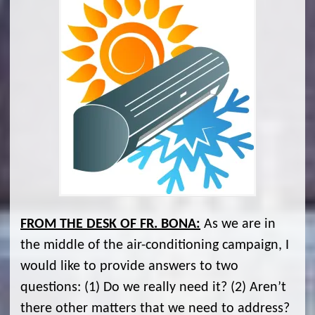
FROM THE DESK OF FR. BONA:
As we are in
the middle of the air-conditioning campaign, I
would like to provide answers to two
questions: (1) Do we really need it? (2) Aren’t
there other matters that we need to address?