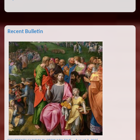
Recent Bulletin