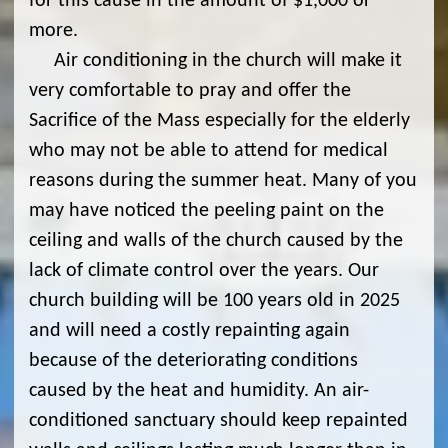
for this cause in the amount of $1,000 or
more.
Air conditioning in the church will make it
very comfortable to pray and offer the
Sacrifice of the Mass especially for the elderly
who may not be able to attend for medical
reasons during the summer heat. Many of you
may have noticed the peeling paint on the
ceiling and walls of the church caused by the
lack of climate control over the years. Our
church building will be 100 years old in 2025
and will need a costly repainting again
because of the deteriorating conditions
caused by the heat and humidity. An air-
conditioned sanctuary should keep repainted