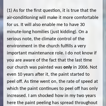
(1) As for the first question, it is true that the
air-conditioning will make it more comfortable
for us. It will also enable me to have 30
minute-long homilies (just kidding). On a
serious note, the climate control of the
environment in the church fulfills a very
important maintenance role. I do not know if
you are aware of the fact that the last time
our church was painted was
only
in 2006. Not
even 10 years after it, the paint started to
peel off. As time went on, the rate of speed at
which the paint continues to peel off has only
increased. I am shocked how in my two years
here the paint peeling has spread throughout