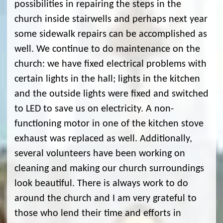
possibilities in repairing the steps in the
church inside stairwells and perhaps next year
some sidewalk repairs can be accomplished as
well. We continue to do maintenance on the
church: we have fixed electrical problems with
certain lights in the hall; lights in the kitchen
and the outside lights were fixed and switched
to LED to save us on electricity. A non-
functioning motor in one of the kitchen stove
exhaust was replaced as well. Additionally,
several volunteers have been working on
cleaning and making our church surroundings
look beautiful. There is always work to do
around the church and I am very grateful to
those who lend their time and efforts in