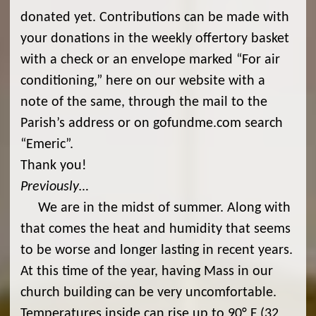
donated yet. Contributions can be made with
your donations in the weekly offertory basket
with a check or an envelope marked “For air
conditioning,” here on our website with a
note of the same, through the mail to the
Parish’s address or on gofundme.com search
“Emeric”.
Thank you!
Previously…
We are in the midst of summer. Along with
that comes the heat and humidity that seems
to be worse and longer lasting in recent years.
At this time of the year, having Mass in our
church building can be very uncomfortable.
Temperatures inside can rise up to 90° F (32