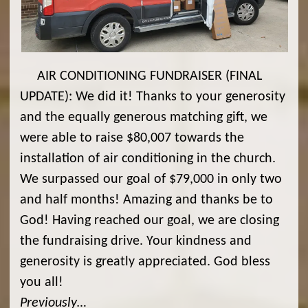
AIR CONDITIONING FUNDRAISER (FINAL
UPDATE): We did it! Thanks to your generosity
and the equally generous matching gift, we
were able to raise $80,007 towards the
installation of air conditioning in the church.
We surpassed our goal of $79,000 in only two
and half months! Amazing and thanks be to
God! Having reached our goal, we are closing
the fundraising drive. Your kindness and
generosity is greatly appreciated. God bless
you all!
Previously…