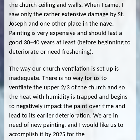
the church ceiling and walls. When I came, I
saw only the rather extensive damage by St.
Joseph and one other place in the nave.
Painting is very expensive and should last a
good 30–40 years at least (before beginning to
deteriorate or need freshening).
The way our church ventilation is set up is
inadequate. There is no way for us to
ventilate the upper 2/3 of the church and so
the heat with humidity is trapped and begins
to negatively impact the paint over time and
lead to its earlier deterioration. We are in
need of new painting, and I would like us to
accomplish it by 2025 for the