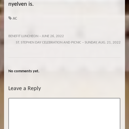
nyelven is.
AC
BENEFIT LUNCHEON – JUNE 26, 2022
ST. STEPHEN DAY CELEBRATION AND PICNIC – SUNDAY, AUG. 21, 2022
No comments yet.
Leave a Reply