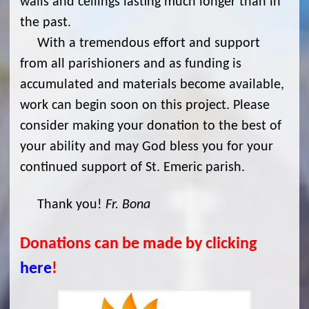
walls and ceilings lasting much longer than in
the past.
With a tremendous effort and support
from all parishioners and as funding is
accumulated and materials become available,
work can begin soon on this project. Please
consider making your donation to the best of
your ability and may God bless you for your
continued support of St. Emeric parish.
Thank you!
Fr. Bona
Donations can be made by clicking
here
!