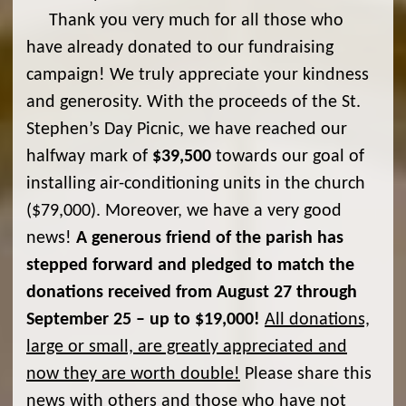
Thank you very much for all those who
have already donated to our fundraising
campaign! We truly appreciate your kindness
and generosity. With the proceeds of the St.
Stephen’s Day Picnic, we have reached our
halfway mark of
$39,500
towards our goal of
installing air-conditioning units in the church
($79,000). Moreover, we have a very good
news!
A generous friend of the parish has
stepped forward and pledged to match the
donations received from August 27 through
September 25 – up to $19,000!
All donations,
large or small, are greatly appreciated and
now they are worth double!
Please share this
news with others and those who have not