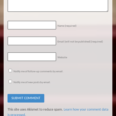
Name
(required)
Email (will not be published)
(required)
Website
Notify me of follow-up comments by email.
Notify me of new posts by email.
This site uses Akismet to reduce spam.
Learn how your comment data
is processed.