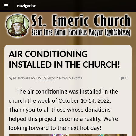
Navigation
AIR CONDITIONING
INSTALLED IN THE CHURCH!
by
M. Horvath
on
July 16, 2022
in
News & Events
0
The air conditioning was installed in the
church the week of October 10-14, 2022.
Thank you to all those whose donations
helped this project become a reality. We’re
looking forward to the next hot day!