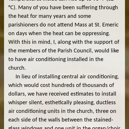
°C). Many of you have been suffering through
the heat for many years and some
parishioners do not attend Mass at St. Emeric
on days when the heat can be oppressing.
With this in mind, I, along with the support of
the members of the Parish Council, would like
to have air conditioning installed in the
church.
In lieu of installing central air conditioning,
which would cost hundreds of thousands of
dollars, we have received estimates to install
whisper silent, esthetically pleasing, ductless
air conditioning units in the church, three on
each side of the walls between the stained-
glass windows and one unit in the organ/choir