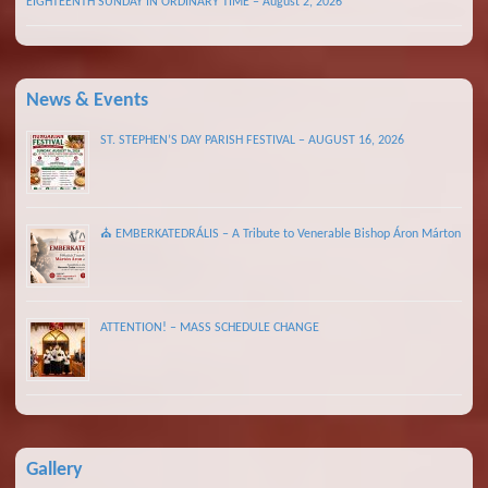
EIGHTEENTH SUNDAY IN ORDINARY TIME – August 2, 2026
News & Events
ST. STEPHEN’S DAY PARISH FESTIVAL – AUGUST 16, 2026
⛪ EMBERKATEDRÁLIS – A Tribute to Venerable Bishop Áron Márton
ATTENTION! – MASS SCHEDULE CHANGE
Gallery