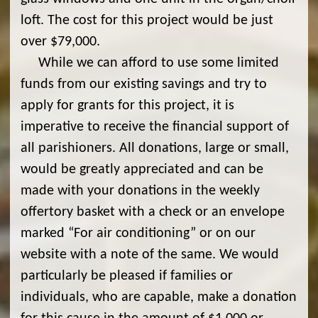
loft. The cost for this project would be just
over $79,000.
While we can afford to use some limited
funds from our existing savings and try to
apply for grants for this project, it is
imperative to receive the financial support of
all parishioners. All donations, large or small,
would be greatly appreciated and can be
made with your donations in the weekly
offertory basket with a check or an envelope
marked “For air conditioning” or on our
website with a note of the same. We would
particularly be pleased if families or
individuals, who are capable, make a donation