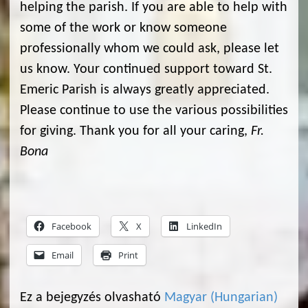
helping the parish. If you are able to help with
some of the work or know someone
professionally whom we could ask, please let
us know. Your continued support toward St.
Emeric Parish is always greatly appreciated.
Please continue to use the various possibilities
for giving. Thank you for all your caring,
Fr.
Bona
Facebook
X
LinkedIn
Email
Print
Ez a bejegyzés olvasható
Magyar
(
Hungarian
)