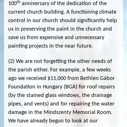
th
100
anniversary of the dedication of the
current church building. A functioning climate
control in our church should significantly help
us in preserving the paint in the church and
save us from expensive and unnecessary
painting projects in the near future.
(2) We are not forgetting the other needs of
the parish either. For example, a few weeks
ago we received $11,000 from Bethlen Gábor
Foundation in Hungary (BGA) for roof repairs
(by the stained glass windows, the drainage
pipes, and vents) and for repairing the water
damage in the Mindszenty Memorial Room.
We have already begun to look at our