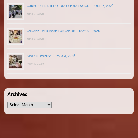
CORPUS CHRISTI OUTDOOR PROCESSION – JUNE 7, 2026
June 7, 2026
CHICKEN PAPRIKASH LUNCHEON – MAY 31, 2026
June 1, 2026
MAY CROWNING – MAY 3, 2026
May 3, 2026
Archives
Archives