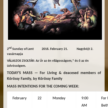
nd
2
Sunday of Lent 2016. February 21. Nagyböjt 2.
vasárnapja
VÁLASZOS ZSOLTÁR: Az Úr az én világosságom,* és ő az én
üdvösségem.
TODAY’S MASS — For Living & deacesed members of
Kőrössy Family, by Kőrössy Family
MASS INTENTIONS FOR THE COMING WEEK:
February
22
Monday
9:00
For
AM
Beth