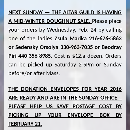
NEXT SUNDAY — THE ALTAR GUILD IS HAVING
A MID-WINTER DOUGHNUT SALE.
Please place
your orders by Wednesday, Feb. 24 by calling
one of the ladies
Zsula Marika 216-676-5863
or Sedensky Orsolya 330-963-7035 or Beodray
Piri 440-356-8985.
Cost is
$
12.a dozen. Orders
can be picked up Saturday 2-5Pm or Sunday
before/or after Mass.
THE DONATION ENVELOPES FOR YEAR 2016
ARE READY AND ARE IN THE SUNDAY OFFICE.
PLEASE HELP US SAVE POSTAGE COST BY
PICKING UP YOUR ENVELOPE BOX BY
FEBRUARY 21.