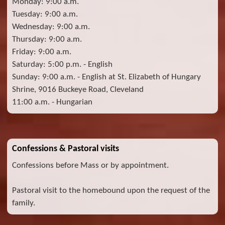
Monday: 9:00 a.m.
Tuesday: 9:00 a.m.
Wednesday: 9:00 a.m.
Thursday: 9:00 a.m.
Friday: 9:00 a.m.
Saturday: 5:00 p.m. - English
Sunday: 9:00 a.m. - English at St. Elizabeth of Hungary
Shrine, 9016 Buckeye Road, Cleveland
11:00 a.m. - Hungarian
Confessions & Pastoral visits
Confessions before Mass or by appointment.
Pastoral visit to the homebound upon the request of the
family.