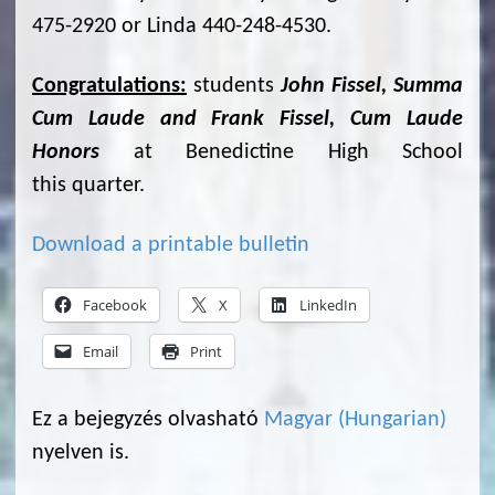
475-2920 or Linda 440-248-4530.
Congratulations:
students
John Fissel, Summa
Cum Laude and Frank Fissel, Cum Laude
Honors
at Benedictine High School
this quarter.
Download a printable bulletin
Facebook
X
LinkedIn
Email
Print
Ez a bejegyzés olvasható
Magyar
(
Hungarian
)
nyelven is.