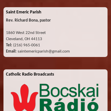
Saint Emeric Parish
Rev. Richard Bona, pastor
1860 West 22nd Street
Cleveland, OH 44113
Tel:
(216) 965-0061
Email:
saintemericparish@gmail.com
Catholic Radio Broadcasts