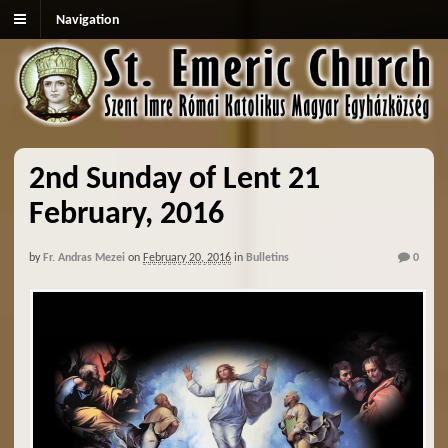
Navigation
2nd Sunday of Lent 21
February, 2016
by
Fr. Andras Mezei
on
February 20, 2016
in
Bulletins
0