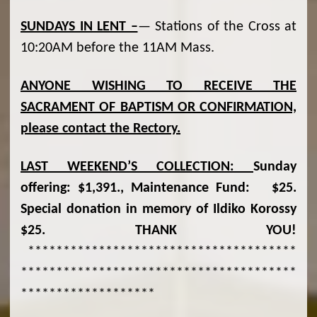
SUNDAYS IN LENT –
— Stations of the Cross at
10:20AM before the 11AM Mass.
ANYONE WISHING TO RECEIVE THE
SACRAMENT OF BAPTISM OR CONFIRMATION,
please contact the Rectory.
LAST WEEKEND
’S COLLECTION:
Sunday
offering: $1,391., Maintenance Fund: $25.
Special donation in memory of Ildiko Korossy
$25. THANK YOU!
**************************************
***************************************
*******************