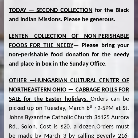
TODAY — SECOND COLLECTION
for the Black
and Indian Missions. Please be generous.
LENTEN COLLECTION OF NON-PERISHABLE
FOODS FOR THE NEEDY
— Please bring your
non-perishable food donation for the needy
and place in box in the Sunday Office.
OTHER —HUNGARIAN CULTURAL CENTER OF
NORTHEASTERN OHIO — CABBAGE ROLLS FOR
SALE for the Easter holidays.
Orders can be
th ,
picked up on Tuesday, March 8
2-5PM at St.
Johns Byzantine Catholic Church 36125 Aurora
Rd., Solon. Cost is $20. a dozen.Orders must
be made by March 3 by calling Beverly 216-