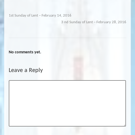
1st Sunday of Lent – February 14, 2016
3 nd Sunday of Lent – February 28, 2016
No comments yet.
Leave a Reply