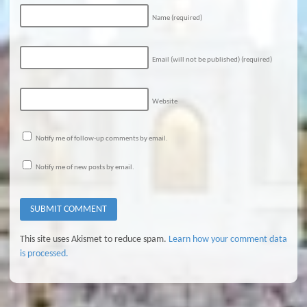
Name
(required)
Email (will not be published)
(required)
Website
Notify me of follow-up comments by email.
Notify me of new posts by email.
This site uses Akismet to reduce spam.
Learn how your comment data
is processed.