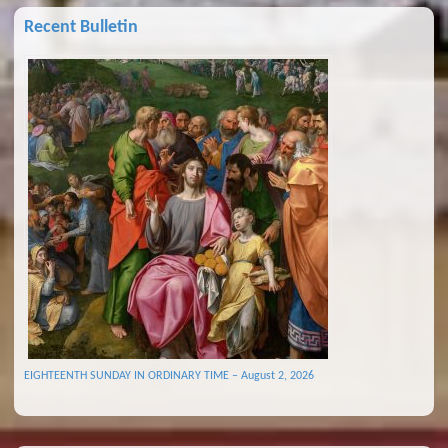
Recent Bulletin
EIGHTEENTH SUNDAY IN ORDINARY TIME – August 2, 2026