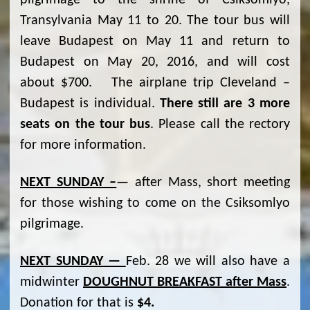
pilgrimage to the shrine of Csíksomlyó,
Transylvania May 11 to 20. The tour bus will
leave Budapest on May 11 and return to
Budapest on May 20, 2016, and will cost
about $700. The airplane trip Cleveland –
Budapest is individual.
There still are 3 more
seats on the tour bus
. Please call the rectory
for more information.
NEXT SUNDAY –
— after Mass, short meeting
for those wishing to come on the Csiksomlyo
pilgrimage.
NEXT SUNDAY —
Feb. 28 we will also have a
midwinter
DOUGHNUT BREAKFAST after Mass
.
Donation for that is
$4.