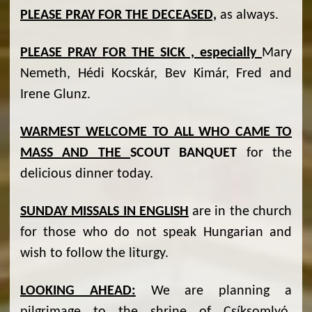
PLEASE PRAY FOR THE DECEASED,
as always.
PLEASE PRAY FOR THE SICK , especially
Mary
Nemeth, Hédi Kocskár, Bev Kimár, Fred and
Irene Glunz.
WARMEST WELCOME TO ALL WHO CAME TO
MASS AND THE
SCOUT BANQUET
for the
delicious dinner today.
SUNDAY MISSALS IN ENGLISH
are in the church
for those who do not speak Hungarian and
wish to follow the liturgy.
LOOKING AHEAD:
We are planning a