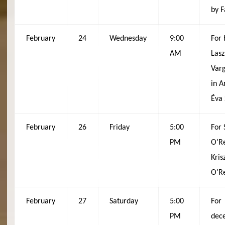
by F
February
24
Wednesday
9:00
For 
AM
Lasz
Varg
in A
Éva
February
26
Friday
5:00
For
PM
O’Re
Kris
O’Re
February
27
Saturday
5:00
For
PM
dec