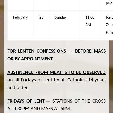
prie
February
28
Sunday
11:00
for 
AM
Zsul
Fam
FOR LENTEN CONFESSIONS — BEFORE MASS
OR BY APPOINTMENT
ABSTINENCE FROM MEAT IS TO BE OBSERVED
on all Fridays of Lent by all Catholics 14 years
and older.
FRIDAYS OF LENT-
— STATIONS OF THE CROSS
AT 4:30PM AND MASS AT 5PM.