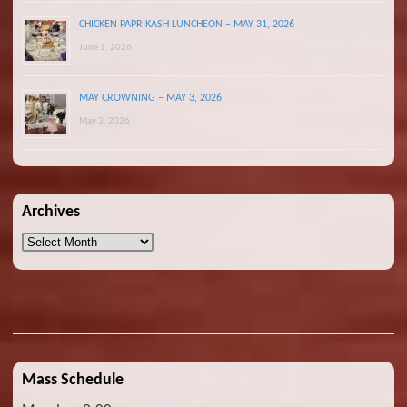
CHICKEN PAPRIKASH LUNCHEON – MAY 31, 2026
June 1, 2026
MAY CROWNING – MAY 3, 2026
May 3, 2026
Archives
Archives
Mass Schedule