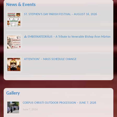
News & Events
ST. STEPHEN’S DAY PARISH FESTIVAL – AUGUST 16, 2026
⛪ EMBERKATEDRÁLIS – A Tribute to Venerable Bishop Áron Márton
ATTENTION! – MASS SCHEDULE CHANGE
Gallery
CORPUS CHRISTI OUTDOOR PROCESSION – JUNE 7, 2026
June 7, 2026