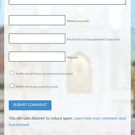
Name
(required)
Email (will not be published)
(required)
Website
Notify me of follow-up comments by email.
Notify me of new posts by email.
This site uses Akismet to reduce spam.
Learn how your comment data
is processed.