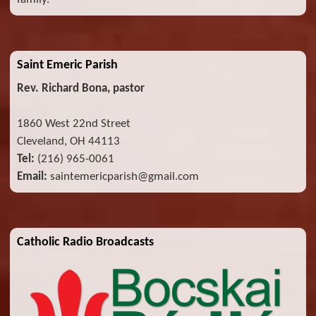
Saint Emeric Parish
Rev. Richard Bona, pastor
1860 West 22nd Street
Cleveland, OH 44113
Tel:
(216) 965-0061
Email:
saintemericparish@gmail.com
Catholic Radio Broadcasts