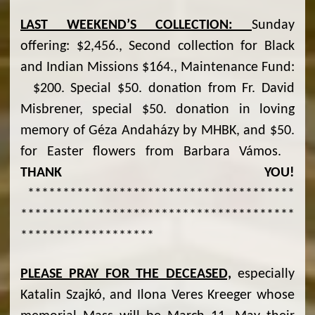
LAST WEEKEND
’S COLLECTION:
Sunday
offering: $2,456., Second collection for Black
and Indian Missions $164., Maintenance Fund:
$200. Special $50. donation from Fr. David
Misbrener, special $50. donation in loving
memory of Géza Andaházy by MHBK, and $50.
for Easter flowers from Barbara Vámos.
THANK YOU!
**************************************
***************************************
*******************
PLEASE PRAY FOR THE DECEASED,
especially
Katalin Szajkó, and Ilona Veres Kreeger whose