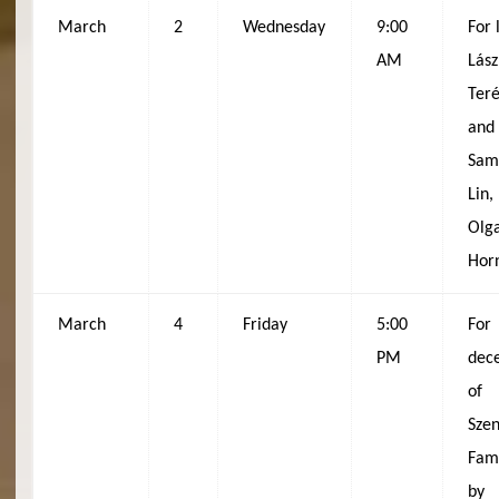
March
2
Wednesday
9:00
For 
AM
Lász
Ter
and
Sam
Lin,
Olg
Hor
March
4
Friday
5:00
For
PM
dec
of
Sze
Fami
by