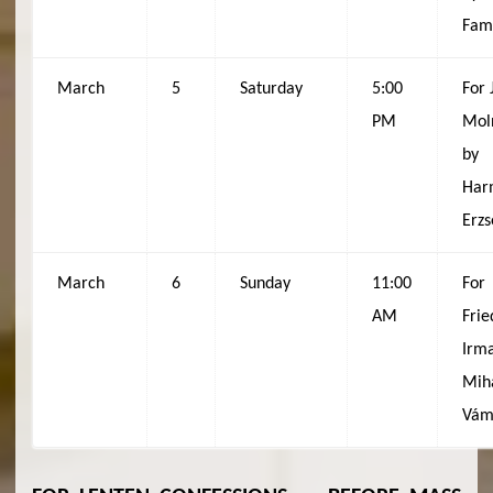
Fam
March
5
Saturday
5:00
For 
PM
Mol
by
Har
Erzs
March
6
Sunday
11:00
For
AM
Frie
Irma
Mih
Vám