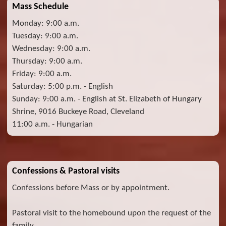
Mass Schedule
Monday: 9:00 a.m.
Tuesday: 9:00 a.m.
Wednesday: 9:00 a.m.
Thursday: 9:00 a.m.
Friday: 9:00 a.m.
Saturday: 5:00 p.m. - English
Sunday: 9:00 a.m. - English at St. Elizabeth of Hungary
Shrine, 9016 Buckeye Road, Cleveland
11:00 a.m. - Hungarian
Confessions & Pastoral visits
Confessions before Mass or by appointment.
Pastoral visit to the homebound upon the request of the
family.