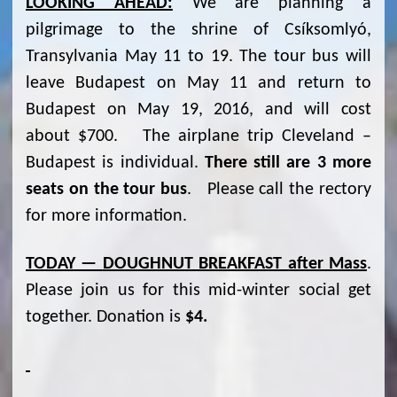
LOOKING AHEAD:
We are planning a
pilgrimage to the shrine of Csíksomlyó,
Transylvania May 11 to 19. The tour bus will
leave Budapest on May 11 and return to
Budapest on May 19, 2016, and will cost
about $700. The airplane trip Cleveland –
Budapest is individual.
There still are 3 more
seats on the tour bus
. Please call the rectory
for more information.
TODAY —
DOUGHNUT BREAKFAST after Mass
.
Please join us for this mid-winter social get
together. Donation is
$4.