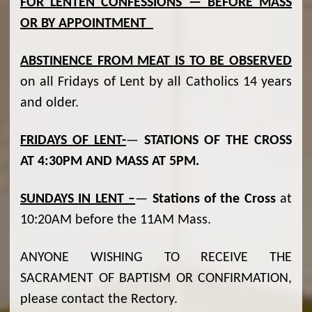
FOR LENTEN CONFESSIONS — BEFORE MASS
OR BY APPOINTMENT
ABSTINENCE FROM MEAT IS TO BE OBSERVED
on all Fridays of Lent by all Catholics 14 years
and older.
FRIDAYS OF LENT-
—
STATIONS OF THE CROSS
AT 4:30PM AND MASS AT 5PM.
SUNDAYS IN LENT –
—
Stations of the Cross
at
10:20AM before the 11AM Mass.
ANYONE WISHING TO RECEIVE THE
SACRAMENT OF BAPTISM OR CONFIRMATION,
please contact the Rectory.