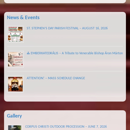
News & Events
ST. STEPHEN’S DAY PARISH FESTIVAL – AUGUST 16, 2026
⛪ EMBERKATEDRÁLIS – A Tribute to Venerable Bishop Áron Márton
ATTENTION! – MASS SCHEDULE CHANGE
Gallery
CORPUS CHRISTI OUTDOOR PROCESSION – JUNE 7, 2026