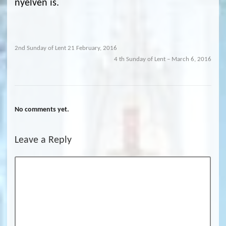
nyelven is.
2nd Sunday of Lent 21 February, 2016
4 th Sunday of Lent – March 6, 2016
No comments yet.
Leave a Reply