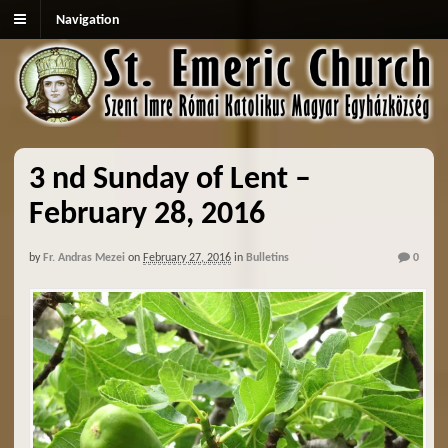
Navigation
3 nd Sunday of Lent –
February 28, 2016
by
Fr. Andras Mezei
on
February 27, 2016
in
Bulletins
0