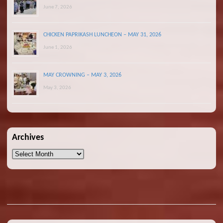
June 7, 2026
CHICKEN PAPRIKASH LUNCHEON – MAY 31, 2026
June 1, 2026
MAY CROWNING – MAY 3, 2026
May 3, 2026
Archives
Archives