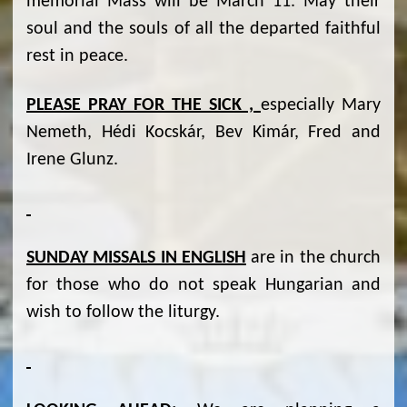
memorial Mass will be March 11. May their
soul and the souls of all the departed faithful
rest in peace.
PLEASE PRAY FOR THE SICK ,
especially Mary
Nemeth, Hédi Kocskár, Bev Kimár, Fred and
Irene Glunz.
SUNDAY MISSALS IN ENGLISH
are in the church
for those who do not speak Hungarian and
wish to follow the liturgy.