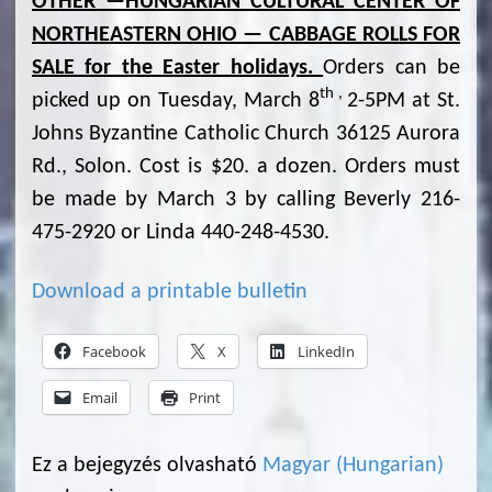
OTHER —HUNGARIAN CULTURAL CENTER OF
NORTHEASTERN OHIO — CABBAGE ROLLS FOR
SALE for the Easter holidays.
Orders can be
th ,
picked up on Tuesday, March 8
2-5PM at St.
Johns Byzantine Catholic Church 36125 Aurora
Rd., Solon. Cost is $20. a dozen. Orders must
be made by March 3 by calling Beverly 216-
475-2920 or Linda 440-248-4530.
Download a printable bulletin
Facebook
X
LinkedIn
Email
Print
Ez a bejegyzés olvasható
Magyar
(
Hungarian
)