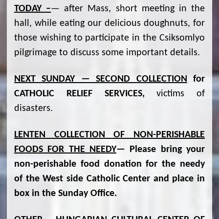
TODAY –
— after Mass, short meeting in the
hall, while eating our delicious doughnuts, for
those wishing to participate in the Csiksomlyo
pilgrimage to discuss some important details.
NEXT SUNDAY — SECOND COLLECTION
for
CATHOLIC RELIEF SERVICES,
victims of
disasters.
LENTEN COLLECTION OF NON-PERISHABLE
FOODS FOR THE NEEDY
— Please bring your
non-perishable food donation for the needy
of the West side Catholic Center and place in
box in the Sunday Office.