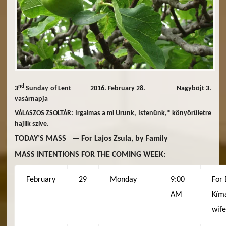
nd
3
Sunday of Lent 2016. February 28. Nagyböjt 3.
vasárnapja
VÁLASZOS ZSOLTÁR: Irgalmas a mi Urunk, Istenünk,* könyörületre
hajlik szíve.
TODAY’S MASS — For Lajos Zsula, by Family
MASS INTENTIONS FOR THE COMING WEEK:
February
29
Monday
9:00
For 
AM
Kímá
wif