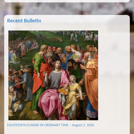
Recent Bulletin
EIGHTEENTH SUNDAY IN ORDINARY TIME – August 2, 2026