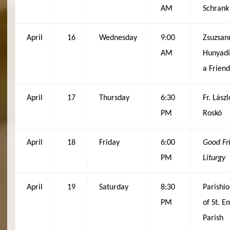
AM
Schrank
April
16
Wednesday
9:00
Zsuzsan
AM
Hunyadi
a Frien
April
17
Thursday
6:30
Fr. Lászl
PM
Roskó
April
18
Friday
6:00
Good Fr
PM
Liturgy
April
19
Saturday
8:30
Parishi
PM
of St. E
Parish