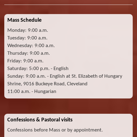
Mass Schedule
Monday: 9:00 a.m.
Tuesday: 9:00 a.m.
Wednesday: 9:00 a.m.
Thursday: 9:00 a.m.
Friday: 9:00 a.m.
Saturday: 5:00 p.m. - English
Sunday: 9:00 a.m. - English at St. Elizabeth of Hungary
Shrine, 9016 Buckeye Road, Cleveland
11:00 a.m. - Hungarian
Confessions & Pastoral visits
Confessions before Mass or by appointment.