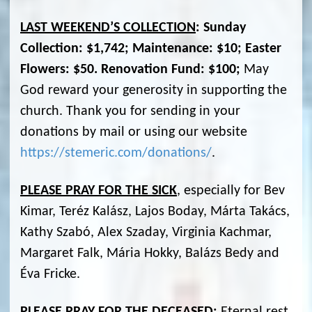
LAST WEEKEND’S COLLECTION
: Sunday
Collection: $1,742; Maintenance: $10; Easter
Flowers: $50. Renovation Fund: $100;
May
God reward your generosity in supporting the
church. Thank you for sending in your
donations by mail or using our website
https://stemeric.com/donations/
.
PLEASE PRAY FOR THE SICK
, especially for Bev
Kimar, Teréz Kalász, Lajos Boday, Márta Takács,
Kathy Szabó, Alex Szaday, Virginia Kachmar,
Margaret Falk, Mária Hokky, Balázs Bedy and
Éva Fricke.