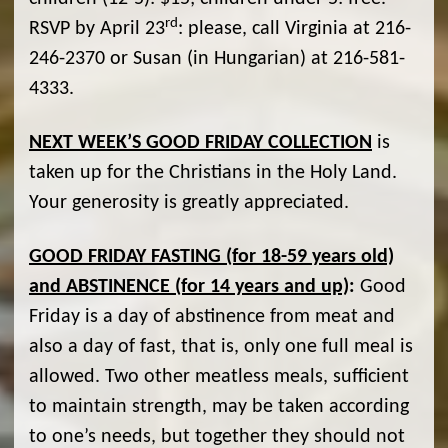
rd
RSVP by April 23
: please, call Virginia at 216-
246-2370 or Susan (in Hungarian) at 216-581-
4333.
NEXT WEEK’S GOOD FRIDAY COLLECTION
is
taken up for the Christians in the Holy Land.
Your generosity is greatly appreciated.
GOOD FRIDAY FASTING (for 18-59 years old)
and ABSTINENCE (for 14 years and up)
:
Good
Friday is a day of abstinence from meat and
also a day of fast, that is, only one full meal is
allowed. Two other meatless meals, sufficient
to maintain strength, may be taken according
to one’s needs, but together they should not