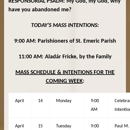
RESPONSORIAL PSALM: My God, my God, why
have you abandoned me?
TODAY’S MASS INTENTIONS:
9:00 AM: Parishioners of St. Emeric Parish
11:00 AM: Aladár Fricke, by the Family
MASS SCHEDULE & INTENTIONS FOR THE
COMING WEEK
:
April
14
Monday
9:00
Celebra
AM
Intentio
April
15
Tuesday
9:00
Paul M.