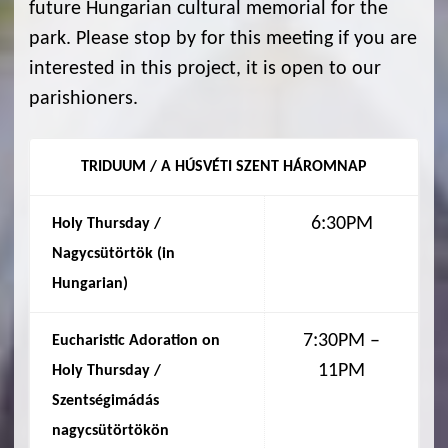
future Hungarian cultural memorial for the
park. Please stop by for this meeting if you are
interested in this project, it is open to our
parishioners.
TRIDUUM / A HÚSVÉTI SZENT HÁROMNAP
6:30PM
Holy Thursday /
Nagycsütörtök (in
Hungarian
)
7:30PM –
Eucharistic Adoration on
11PM
Holy Thursday /
Szentségimádás
nagycsütörtökön