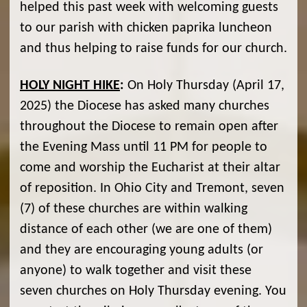
helped this past week with welcoming guests
to our parish with chicken paprika luncheon
and thus helping to raise funds for our church.
HOLY NIGHT HIKE
:
On Holy Thursday (April 17,
2025) the Diocese has asked many churches
throughout the Diocese to remain open after
the Evening Mass until 11 PM for people to
come and worship the Eucharist at their altar
of reposition. In Ohio City and Tremont, seven
(7) of these churches are within walking
distance of each other (we are one of them)
and they are encouraging young adults (or
anyone) to walk together and visit these
seven churches on Holy Thursday evening. You