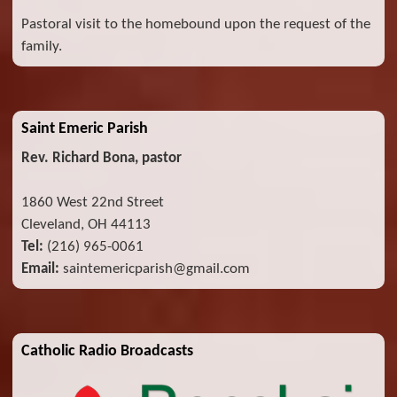
Pastoral visit to the homebound upon the request of the
family.
Saint Emeric Parish
Rev. Richard Bona, pastor
1860 West 22nd Street
Cleveland, OH 44113
Tel:
(216) 965-0061
Email:
saintemericparish@gmail.com
Catholic Radio Broadcasts