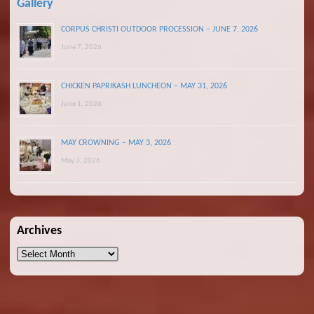
Gallery
CORPUS CHRISTI OUTDOOR PROCESSION – JUNE 7, 2026
June 7, 2026
CHICKEN PAPRIKASH LUNCHEON – MAY 31, 2026
June 1, 2026
MAY CROWNING – MAY 3, 2026
May 3, 2026
Archives
Archives