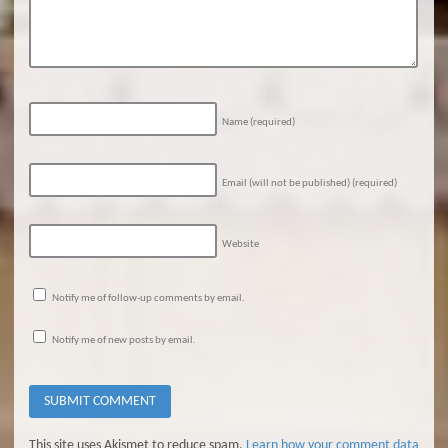
Name
(required)
Email (will not be published)
(required)
Website
Notify me of follow-up comments by email.
Notify me of new posts by email.
This site uses Akismet to reduce spam.
Learn how your comment data