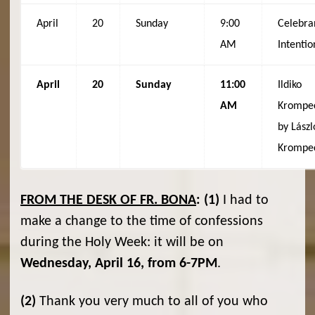
April
20
Sunday
9:00
Celebra
AM
Intentio
April
20
Sunday
11:00
Ildiko
AM
Krompe
by Lászl
Krompe
FROM THE DESK OF FR. BONA
:
(1)
I had to
make a change to the time of confessions
during the Holy Week: it will be on
Wednesday, April 16, from 6-7PM
.
(2)
Thank you very much to all of you who