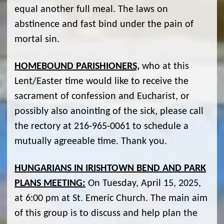
equal another full meal. The laws on
abstinence and fast bind under the pain of
mortal sin.
HOMEBOUND PARISHIONERS,
who at this
Lent/Easter time would like to receive the
sacrament of confession and Eucharist, or
possibly also anointing of the sick, please call
the rectory at 216-965-0061 to schedule a
mutually agreeable time. Thank you.
HUNGARIANS IN IRISHTOWN BEND AND PARK
PLANS MEETING:
On Tuesday, April 15, 2025,
at 6:00 pm at St. Emeric Church. The main aim
of this group is to discuss and help plan the