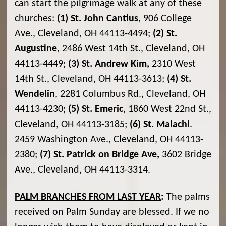
can start the pilgrimage walk at any of these
churches:
(1) St. John Cantius
, 906 College
Ave., Cleveland, OH 44113-4494;
(2) St.
Augustine
, 2486 West 14th St., Cleveland, OH
44113-4449;
(3) St. Andrew Kim,
2310 West
14th St., Cleveland, OH 44113-3613;
(4) St.
Wendelin
, 2281 Columbus Rd., Cleveland, OH
44113-4230;
(5) St. Emeric
, 1860 West 22nd St.,
Cleveland, OH 44113-3185;
(6) St. Malachi
.
2459 Washington Ave., Cleveland, OH 44113-
2380;
(7) St. Patrick on Bridge Ave,
3602 Bridge
Ave., Cleveland, OH 44113-3314.
PALM BRANCHES FROM LAST YEAR
:
The palms
received on Palm Sunday are blessed. If we no