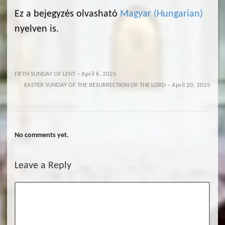
Ez a bejegyzés olvasható
Magyar
(
Hungarian
)
nyelven is.
FIFTH SUNDAY OF LENT – April 6, 2025
EASTER SUNDAY OF THE RESURRECTION OF THE LORD – April 20, 2025
No comments yet.
Leave a Reply