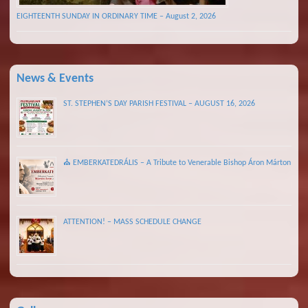
EIGHTEENTH SUNDAY IN ORDINARY TIME – August 2, 2026
News & Events
ST. STEPHEN’S DAY PARISH FESTIVAL – AUGUST 16, 2026
⛪ EMBERKATEDRÁLIS – A Tribute to Venerable Bishop Áron Márton
ATTENTION! – MASS SCHEDULE CHANGE