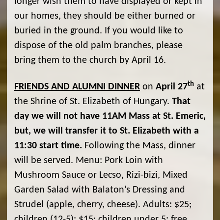
longer wish them to have displayed or kept in
our homes, they should be either burned or
buried in the ground. If you would like to
dispose of the old palm branches, please
bring them to the church by April 16.
th
FRIENDS AND ALUMNI DINNER
on
April 27
at
the Shrine of St. Elizabeth of Hungary.
That
day we will not have 11AM Mass at St. Emeric,
but, we will transfer it to St. Elizabeth with a
11:30 start time.
Following the Mass, dinner
will be served. Menu: Pork Loin with
Mushroom Sauce or Lecso, Rizi-bizi, Mixed
Garden Salad with Balaton’s Dressing and
Strudel (apple, cherry, cheese). Adults: $25;
children (12-5): $15; children under 5: free.