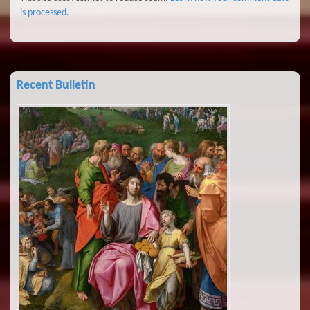
is processed.
Recent Bulletin