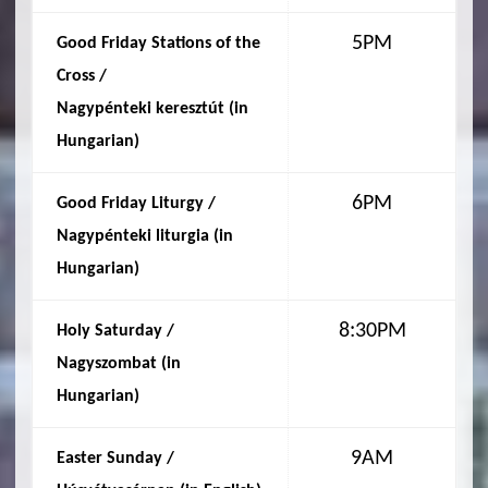
5PM
Good Friday Stations of the
Cross /
Nagypénteki keresztút (in
Hungarian
)
6PM
Good Friday Liturgy /
Nagypénteki liturgia (in
Hungarian
)
8:30PM
Holy Saturday /
Nagyszombat (in
Hungarian
)
9AM
Easter Sunday /