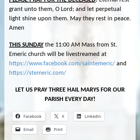
PLEASE PRAY FOR THE DECEASED
:
Eternal rest
grant unto them, O Lord; and let perpetual
light shine upon them. May they rest in peace.
Amen
THIS SUNDAY
the 11:00 AM Mass from St.
Emeric church will be livestreamed at
https://www.facebook.com/saintemeric/
and
https://stemeric.com/
LET US PRAY THREE HAIL MARYS FOR OUR
PARISH EVERY DAY!
Facebook
X
LinkedIn
Email
Print