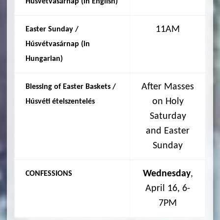
Húsvétvasárnap (in English)
11AM
Easter Sunday /
Húsvétvasárnap (in
Hungarian
)
After Masses
Blessing of Easter Baskets /
on Holy
Húsvéti
ételszentelés
Saturday
and Easter
Sunday
Wednesday
,
CONFESSIONS
April 16, 6-
7PM