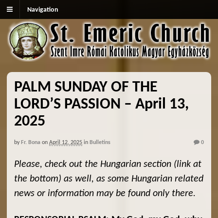
Navigation
PALM SUNDAY OF THE
LORD’S PASSION – April 13,
2025
by
Fr. Bona
on
April 12, 2025
in
Bulletins
0
Please, check out the Hungarian section (link at
the bottom) as well, as some Hungarian related
news or information may be found only there.