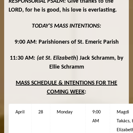
RESPONSORIAL PSALM:
Give thanks to the
LORD, for he is good, his love is everlasting.
TODAY’S MASS INTENTIONS:
9:00 AM: Parishioners of St. Emeric Parish
11:30 AM:
(at St. Elizabeth
) Jack Schramm, by
Ellie Schramm
MASS SCHEDULE & INTENTIONS FOR THE
COMING WEEK
:
April
28
Monday
9:00
Magdi
AM
Takács, 
Elizabet