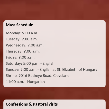
Mass Schedule
Monday: 9:00 a.m.
Tuesday: 9:00 a.m.
Wednesday: 9:00 a.m.
Thursday: 9:00 a.m.
Friday: 9:00 a.m.
Saturday: 5:00 p.m. - English
Sunday: 9:00 a.m. - English at St. Elizabeth of Hungary
Shrine, 9016 Buckeye Road, Cleveland
11:00 a.m. - Hungarian
Confessions & Pastoral visits