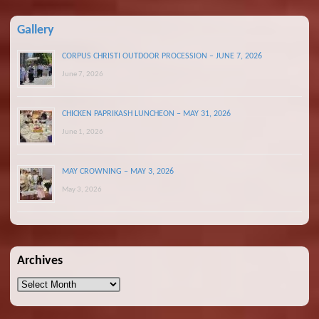
Gallery
CORPUS CHRISTI OUTDOOR PROCESSION – JUNE 7, 2026
June 7, 2026
CHICKEN PAPRIKASH LUNCHEON – MAY 31, 2026
June 1, 2026
MAY CROWNING – MAY 3, 2026
May 3, 2026
Archives
Archives