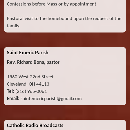
Confessions before Mass or by appointment.
Pastoral visit to the homebound upon the request of the
family.
Saint Emeric Parish
Rev. Richard Bona, pastor
1860 West 22nd Street
Cleveland, OH 44113
Tel:
(216) 965-0061
Email:
saintemericparish@gmail.com
Catholic Radio Broadcasts