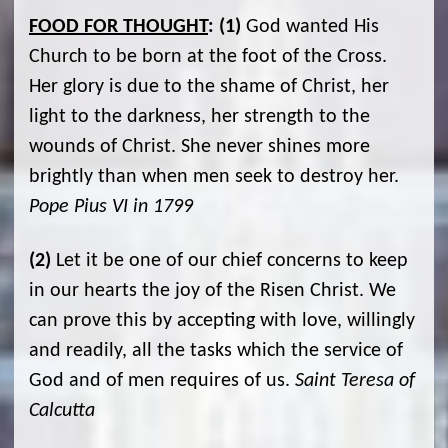
FOOD FOR THOUGHT
:
(1)
God wanted His
Church to be born at the foot of the Cross.
Her glory is due to the shame of Christ, her
light to the darkness, her strength to the
wounds of Christ. She never shines more
brightly than when men seek to destroy her.
Pope Pius VI in 1799
(2)
Let it be one of our chief concerns to keep
in our hearts the joy of the Risen Christ. We
can prove this by accepting with love, willingly
and readily, all the tasks which the service of
God and of men requires of us.
Saint Teresa of
Calcutta