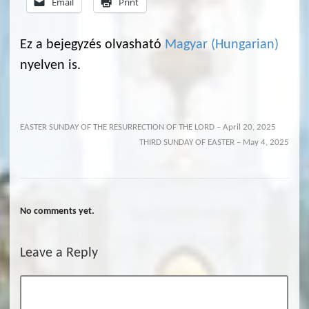
Email
Print
Ez a bejegyzés olvasható
Magyar
(
Hungarian
)
nyelven is.
EASTER SUNDAY OF THE RESURRECTION OF THE LORD – April 20, 2025
THIRD SUNDAY OF EASTER – May 4, 2025
No comments yet.
Leave a Reply