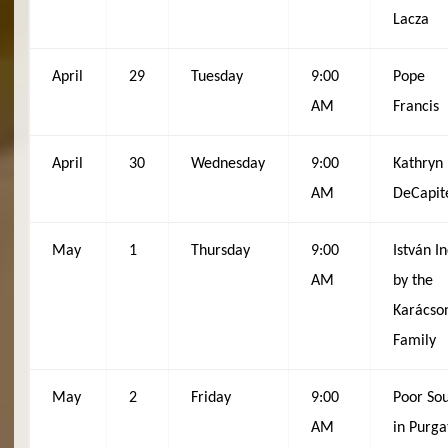
Lacza
April
29
Tuesday
9:00
Pope
AM
Francis
April
30
Wednesday
9:00
Kathryn
AM
DeCapit
May
1
Thursday
9:00
István In
AM
by the
Karácso
Family
May
2
Friday
9:00
Poor Sou
AM
in Purga