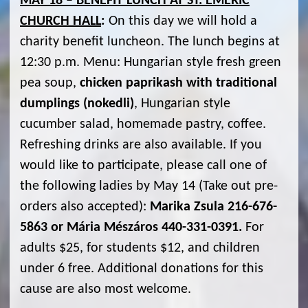
MAY 18 – BENEFIT LUNCH AT ST. EMERIC
CHURCH HALL
:
On this day we will hold a
charity benefit luncheon. The lunch begins at
12:30 p.m. Menu: Hungarian style fresh green
pea soup,
chicken paprikash with traditional
dumplings (nokedli)
, Hungarian style
cucumber salad, homemade pastry, coffee.
Refreshing drinks are also available. If you
would like to participate, please call one of
the following ladies by May 14 (Take out pre-
orders also accepted):
Marika Zsula 216-676-
5863 or Mária Mészáros 440-331-0391.
For
adults $25, for students $12, and children
under 6 free. Additional donations for this
cause are also most welcome.