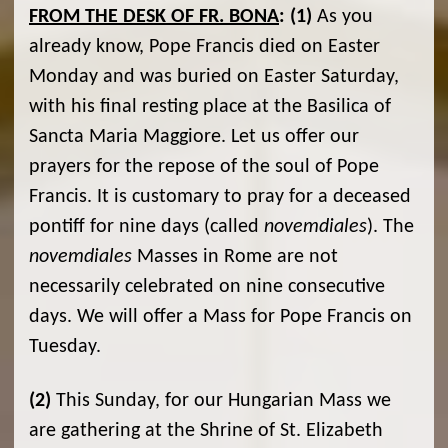
FROM THE DESK OF FR. BONA
:
(1)
As you
already know, Pope Francis died on Easter
Monday and was buried on Easter Saturday,
with his final resting place at the Basilica of
Sancta Maria Maggiore. Let us offer our
prayers for the repose of the soul of Pope
Francis. It is customary to pray for a deceased
pontiff for nine days (called
novemdiales
). The
novemdiales
Masses in Rome are not
necessarily celebrated on nine consecutive
days. We will offer a Mass for Pope Francis on
Tuesday.
(2)
This Sunday, for our Hungarian Mass we
are gathering at the Shrine of St. Elizabeth