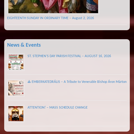
EIGHTEENTH SUNDAY IN ORDINARY TIME – August 2, 2026
News & Events
ST. STEPHEN’S DAY PARISH FESTIVAL – AUGUST 16, 2026
⛪ EMBERKATEDRÁLIS – A Tribute to Venerable Bishop Áron Márton
ATTENTION! – MASS SCHEDULE CHANGE