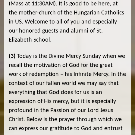
(Mass at 11:30AM). It is good to be here, at
the mother-church of the Hungarian Catholics
in US. Welcome to all of you and especially
our honored guests and alumni of St.
Elizabeth School.
(3)
Today is the Divine Mercy Sunday when we
recall the motivation of God for the great
work of redemption – his Infinite Mercy. In the
context of our fallen world we may say that
everything that God does for us is an
expression of His mercy, but it is especially
profound in the Passion of our Lord Jesus
Christ. Below is the prayer through which we
can express our gratitude to God and entrust