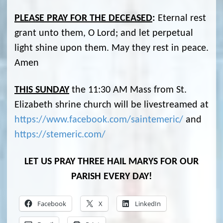
PLEASE PRAY FOR THE DECEASED
:
Eternal rest
grant unto them, O Lord; and let perpetual
light shine upon them. May they rest in peace.
Amen
THIS SUNDAY
the 11:30 AM Mass from St.
Elizabeth shrine church will be livestreamed at
https://www.facebook.com/saintemeric/
and
https://stemeric.com/
LET US PRAY THREE HAIL MARYS FOR OUR
PARISH EVERY DAY!
Facebook
X
LinkedIn