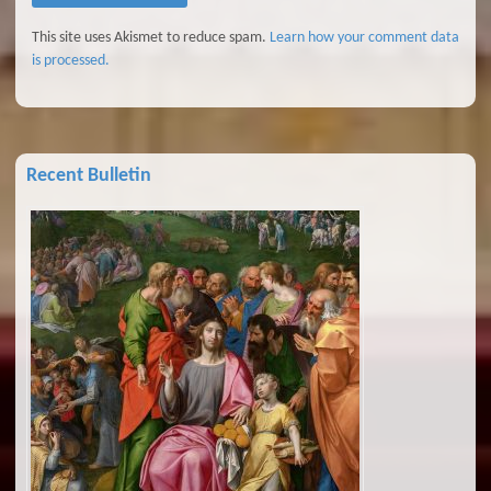
This site uses Akismet to reduce spam.
Learn how your comment data
is processed.
Recent Bulletin