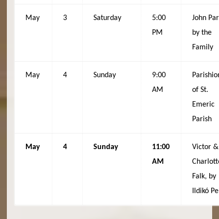
May
3
Saturday
5:00
John Par
PM
by the
Family
May
4
Sunday
9:00
Parishio
AM
of St.
Emeric
Parish
May
4
Sunday
11:00
Victor &
AM
Charlott
Falk, by
Ildikó Pe