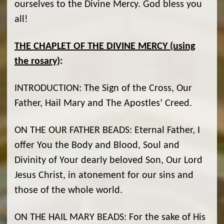
ourselves to the Divine Mercy. God bless you
all!
THE CHAPLET OF THE DIVINE MERCY (using
the rosary)
:
INTRODUCTION: The Sign of the Cross, Our
Father, Hail Mary and The Apostles’ Creed.
ON THE OUR FATHER BEADS: Eternal Father, I
offer You the Body and Blood, Soul and
Divinity of Your dearly beloved Son, Our Lord
Jesus Christ, in atonement for our sins and
those of the whole world.
ON THE HAIL MARY BEADS: For the sake of His