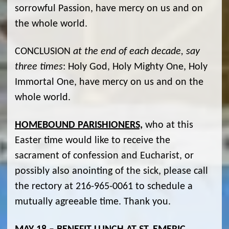
sorrowful Passion, have mercy on us and on
the whole world.
CONCLUSION
at the end of each decade, say
three times
: Holy God, Holy Mighty One, Holy
Immortal One, have mercy on us and on the
whole world.
HOMEBOUND PARISHIONERS,
who at this
Easter time would like to receive the
sacrament of confession and Eucharist, or
possibly also anointing of the sick, please call
the rectory at 216-965-0061 to schedule a
mutually agreeable time. Thank you.