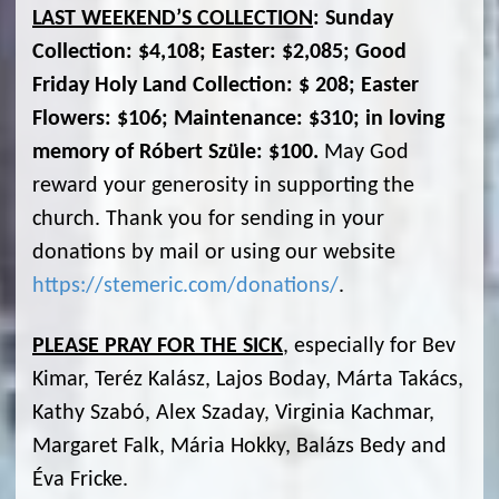
LAST WEEKEND’S COLLECTION
: Sunday
Collection: $4,108; Easter: $2,085; Good
Friday Holy Land Collection: $ 208; Easter
Flowers: $106; Maintenance: $310; in loving
memory of Róbert Szüle: $100.
May God
reward your generosity in supporting the
church. Thank you for sending in your
donations by mail or using our website
https://stemeric.com/donations/
.
PLEASE PRAY FOR THE SICK
, especially for Bev
Kimar, Teréz Kalász, Lajos Boday, Márta Takács,
Kathy Szabó, Alex Szaday, Virginia Kachmar,
Margaret Falk, Mária Hokky, Balázs Bedy and
Éva Fricke.