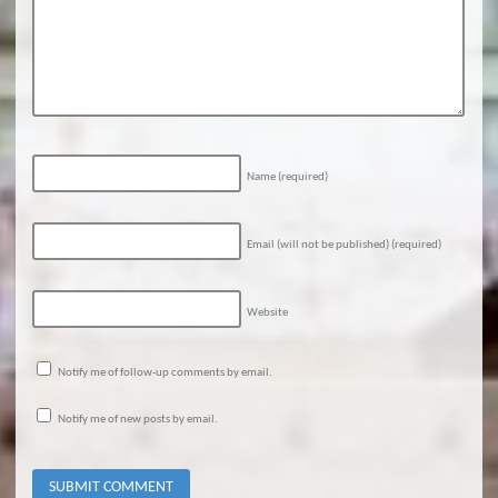
Name
(required)
Email (will not be published)
(required)
Website
Notify me of follow-up comments by email.
Notify me of new posts by email.