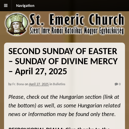
Navigation
SECOND SUNDAY OF EASTER
– SUNDAY OF DIVINE MERCY
– April 27, 2025
by
Fr. Bona
on
April 27, 2025
in
Bulletins
0
Please, check out the Hungarian section (link at
the bottom) as well, as some Hungarian related
news or information may be found only there.