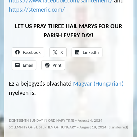
https://www.facebook.com/saintemeric/
and
https://stemeric.com/
LET US PRAY THREE HAIL MARYS FOR OUR
PARISH EVERY DAY!
Facebook
X
LinkedIn
Email
Print
Ez a bejegyzés olvasható
Magyar
(
Hungarian
)
nyelven is.
EIGHTEENTH SUNDAY IN ORDINARY TIME – August 4, 2024
SOLEMNITY OF ST. STEPHEN OF HUNGARY – August 18, 2024 (transferred)