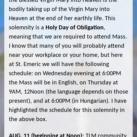
the Blessed Virgin Mary into Heaven is the
bodily taking up of the Virgin Mary into
Heaven at the end of her earthly life. This
solemnity is a
Holy Day of Obligation
,
meaning that we are required to attend Mass.
I know that many of you will probably attend
near your workplace or your home, but here
at St. Emeric we will have the following
schedule: on Wednesday evening at 6:00PM
the Mass will be in English, on Thursday at
9AM, 12Noon (the language depends on those
present), and at 6:00PM (in Hungarian). I have
highlighted the schedule for this solemnity in
the above box.
AUG. 11 (beginning at Noon)
:
TLM community