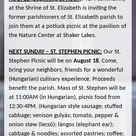
at the Shrine of St. Elizabeth is inviting the
former parishioners of St. Elizabeth parish to
join them at a potluck picnic at the pavilion of
the Nature Center at Shaker Lakes.
NEXT SUNDAY – ST. STEPHEN PICNIC:
Our St.
Stephen Picnic will be on
August 18
. Come,
bring your neighbors, friends for a wonderful
(Hungarian) culinary experience. Proceeds
benefit the parish. Mass of St. Stephen will be
at 11:00AM (in Hungarian), picnic food from
12:30-4PM. (Hungarian style sausage; stuffed
cabbage; venison gulyás; tomato, pepper &
onion stew (lecsó); lángos (elephant ear);
cabbage & noodles; assorted pastries; coffee;