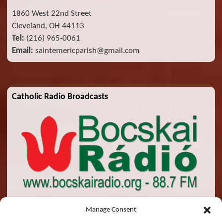
1860 West 22nd Street
Cleveland, OH 44113
Tel:
(216) 965-0061
Email:
saintemericparish@gmail.com
Catholic Radio Broadcasts
Manage Consent