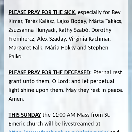
PLEASE PRAY FOR THE SICK
, especially for Bev
Kimar, Teréz Kalász, Lajos Boday, Márta Takács,
Zsuzsanna Hunyadi, Kathy Szabó, Dorothy
Fromhercz, Alex Szaday, Virginia Kachmar,
Margaret Falk, Mária Hokky and Stephen
Palko.
PLEASE PRAY FOR THE DECEASED
:
Eternal rest
grant unto them, O Lord; and let perpetual
light shine upon them. May they rest in peace.
Amen.
THIS SUNDAY
the 11:00 AM Mass from St.
Emeric church will be livestreamed at