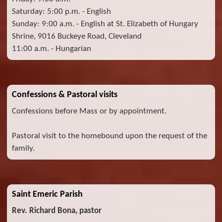
Saturday: 5:00 p.m. - English
Sunday: 9:00 a.m. - English at St. Elizabeth of Hungary
Shrine, 9016 Buckeye Road, Cleveland
11:00 a.m. - Hungarian
Confessions & Pastoral visits
Confessions before Mass or by appointment.
Pastoral visit to the homebound upon the request of the
family.
Saint Emeric Parish
Rev. Richard Bona, pastor