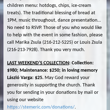
children menu: hotdogs, chips, ice-cream
treats). The traditional blessing of bread at
1PM, music throughout, dance presentation…
No need to RSVP. Those of you who would like
to help with the event in some fashion, please
call Marika Zsula (216-212-5225) or Louis Zsula
(216-213-7928). Thank you very much.
LAST WEEKEND’S COLLECTION
: Collection:
$980; Maintenance: $250; in loving memory
László Varga: $25.
May God reward your
generosity in supporting the church. Thank
you for sending in your donations by mail or
using our website
https://stemeric.com/donations/
.