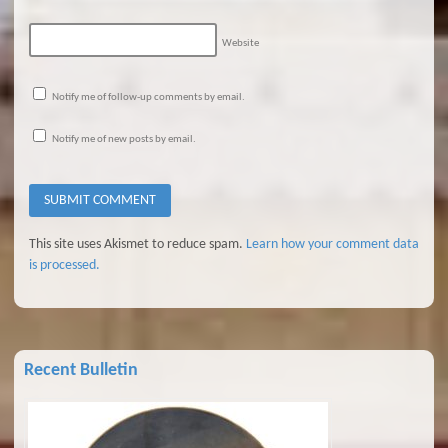
Website
Notify me of follow-up comments by email.
Notify me of new posts by email.
This site uses Akismet to reduce spam.
Learn how your comment data
is processed.
Recent Bulletin