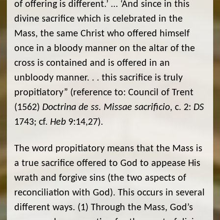
of offering is different.’ … ‘And since in this
divine sacrifice which is celebrated in the
Mass, the same Christ who offered himself
once in a bloody manner on the altar of the
cross is contained and is offered in an
unbloody manner. . . this sacrifice is truly
propitiatory” (reference to: Council of Trent
(1562)
Doctrina de ss. Missae sacrificio
, c. 2:
DS
1743; cf.
Heb
9:14,27).
The word propitiatory means that the Mass is
a true sacrifice offered to God to appease His
wrath and forgive sins (the two aspects of
reconciliation with God). This occurs in several
different ways. (1) Through the Mass, God’s