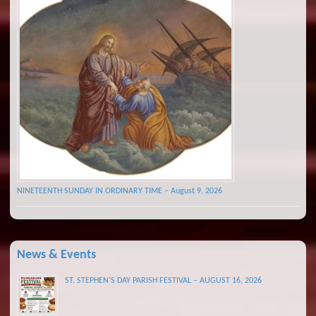
NINETEENTH SUNDAY IN ORDINARY TIME – August 9, 2026
News & Events
ST. STEPHEN’S DAY PARISH FESTIVAL – AUGUST 16, 2026