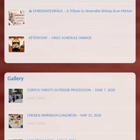
⛪ EMBERKATEDRÁLIS – A Tribute to Venerable Bishop Áron Márton
ATTENTION! – MASS SCHEDULE CHANGE
Gallery
CORPUS CHRISTI OUTDOOR PROCESSION – JUNE 7, 2026
June 7, 2026
CHICKEN PAPRIKASH LUNCHEON – MAY 31, 2026
June 1, 2026