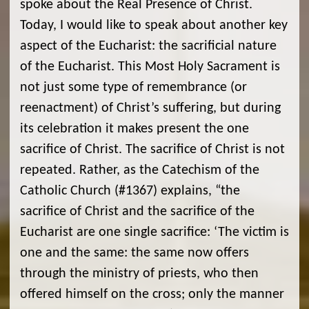
spoke about the Real Presence of Christ.
Today, I would like to speak about another key
aspect of the Eucharist: the sacrificial nature
of the Eucharist. This Most Holy Sacrament is
not just some type of remembrance (or
reenactment) of Christ’s suffering, but during
its celebration it makes present the one
sacrifice of Christ. The sacrifice of Christ is not
repeated. Rather, as the Catechism of the
Catholic Church (#1367) explains, “the
sacrifice of Christ and the sacrifice of the
Eucharist are one single sacrifice: ‘The victim is
one and the same: the same now offers
through the ministry of priests, who then
offered himself on the cross; only the manner