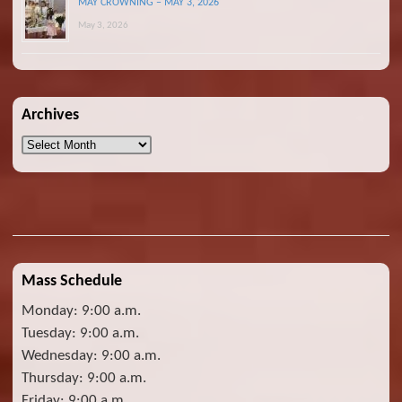
MAY CROWNING – MAY 3, 2026
May 3, 2026
Archives
Archives
Mass Schedule
Monday: 9:00 a.m.
Tuesday: 9:00 a.m.
Wednesday: 9:00 a.m.
Thursday: 9:00 a.m.
Friday: 9:00 a.m.