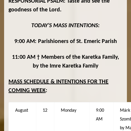
RESPONSORIAL PSALM: Taste and see the
goodness of the Lord.
TODAY’S MASS INTENTIONS:
9:00 AM: Parishioners of St. Emeric Parish
11:00 AM † Members of the Karetka Family,
by the Imre Karetka Family
MASS SCHEDULE & INTENTIONS FOR THE
COMING WEEK
:
August
12
Monday
9:00
Márk
AM
Szomb
by Ma