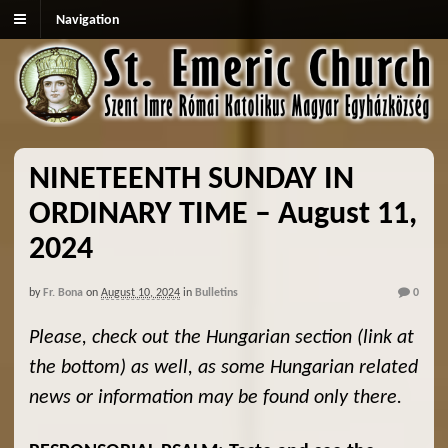
Navigation
NINETEENTH SUNDAY IN
ORDINARY TIME – August 11,
2024
by
Fr. Bona
on
August 10, 2024
in
Bulletins
0
Please, check out the Hungarian section (link at
the bottom) as well, as some Hungarian related
news or information may be found only there.