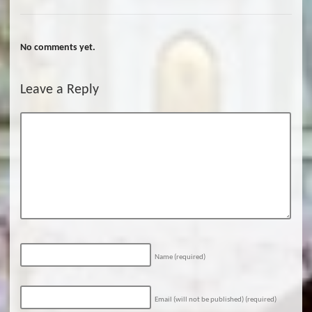
No comments yet.
Leave a Reply
Name
(required)
Email (will not be published)
(required)