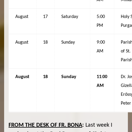
AM
Milka
August
17
Saturday
5:00
Holy 
PM
Purga
August
18
Sunday
9:00
Paris
AM
of St
Paris
August
18
Sunday
11:00
Dr. J
AM
Gizell
Erőssy
Peter
FROM THE DESK OF FR. BONA
:
Last week I