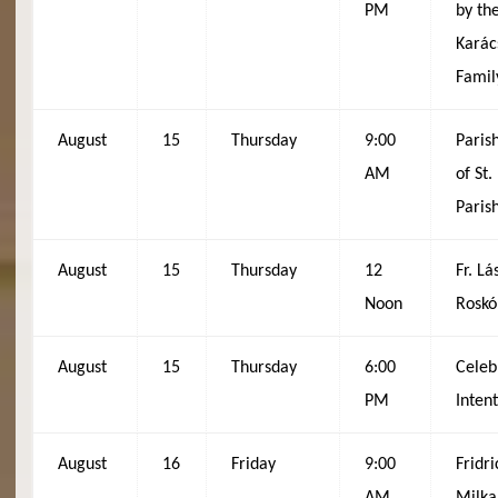
PM
by th
Karác
Famil
August
15
Thursday
9:00
Paris
AM
of St
Paris
August
15
Thursday
12
Fr. Lá
Noon
Roskó
August
15
Thursday
6:00
Celeb
PM
Inten
August
16
Friday
9:00
Fridr