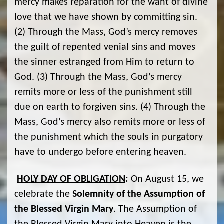
mercy makes reparation for the want of divine
love that we have shown by committing sin.
(2) Through the Mass, God’s mercy removes
the guilt of repented venial sins and moves
the sinner estranged from Him to return to
God. (3) Through the Mass, God’s mercy
remits more or less of the punishment still
due on earth to forgiven sins. (4) Through the
Mass, God’s mercy also remits more or less of
the punishment which the souls in purgatory
have to undergo before entering heaven.
HOLY DAY OF OBLIGATION
:
On August 15, we
celebrate the
Solemnity of the Assumption of
the Blessed Virgin Mary
. The Assumption of