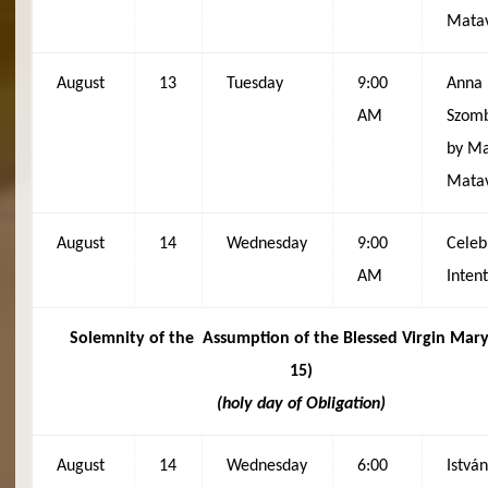
Matav
August
13
Tuesday
9:00
Anna
AM
Szomb
by Ma
Matav
August
14
Wednesday
9:00
Celeb
AM
Inten
Solemnity of the
Assumption of the Blessed Virgin Mary
15)
(holy day of Obligation)
August
14
Wednesday
6:00
István