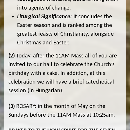
into agents of change.
Liturgical Significance:
It concludes the
Easter season and is ranked among the
greatest feasts of Christianity, alongside
Christmas and Easter.
(2)
Today, after the 11AM Mass all of you are
invited to our hall to celebrate the Church’s
birthday with a cake. In addition, at this
celebration we will have a brief catechetical
session (in Hungarian).
(3)
ROSARY: in the month of May on the
Sundays before the 11AM Mass at 10:25am.