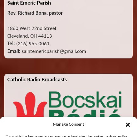
Saint Emeric Parish
Rev. Richard Bona, pastor
1860 West 22nd Street
Cleveland, OH 44113
Tel:
(216) 965-0061
Email:
saintemericparish@gmail.com
Catholic Radio Broadcasts
Manage Consent
To provide the best experiences, we use technologies like cookies to store and/or