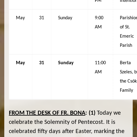
PM
Intentio
May
31
Sunday
9:00
Parishio
AM
of St.
Emeric
Parish
May
31
Sunday
11:00
Berta
AM
Szeles, b
the Csók
Family
FROM THE DESK OF FR. BONA
:
(1)
Today we
celebrate the Solemnity of Pentecost. It is
celebrated fifty days after Easter, marking the