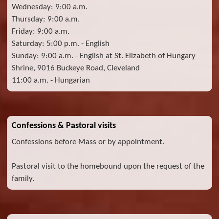
Wednesday: 9:00 a.m.
Thursday: 9:00 a.m.
Friday: 9:00 a.m.
Saturday: 5:00 p.m. - English
Sunday: 9:00 a.m. - English at St. Elizabeth of Hungary
Shrine, 9016 Buckeye Road, Cleveland
11:00 a.m. - Hungarian
Confessions & Pastoral visits
Confessions before Mass or by appointment.
Pastoral visit to the homebound upon the request of the
family.