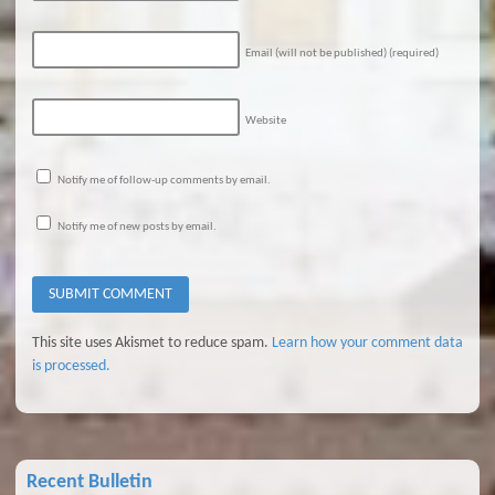
Email (will not be published)
(required)
Website
Notify me of follow-up comments by email.
Notify me of new posts by email.
This site uses Akismet to reduce spam.
Learn how your comment data
is processed.
Recent Bulletin