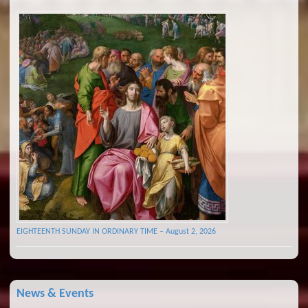
EIGHTEENTH SUNDAY IN ORDINARY TIME – August 2, 2026
News & Events