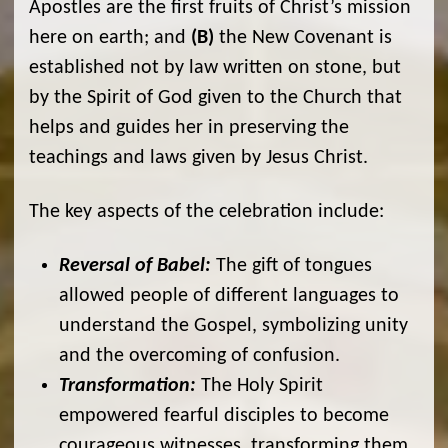
Apostles are the first fruits of Christ’s mission
here on earth; and
(B)
the New Covenant is
established not by law written on stone, but
by the Spirit of God given to the Church that
helps and guides her in preserving the
teachings and laws given by Jesus Christ.
The key aspects of the celebration include:
Reversal of Babel:
The gift of tongues
allowed people of different languages to
understand the Gospel, symbolizing unity
and the overcoming of confusion.
Transformation:
The Holy Spirit
empowered fearful disciples to become
courageous witnesses, transforming them