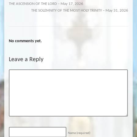
THE ASCENSION OF THE LORD – May 17, 2026
THE SOLEMNITY OF THE MOST HOLY TRINITY – May 31, 2026
No comments yet.
Leave a Reply
Name
(required)