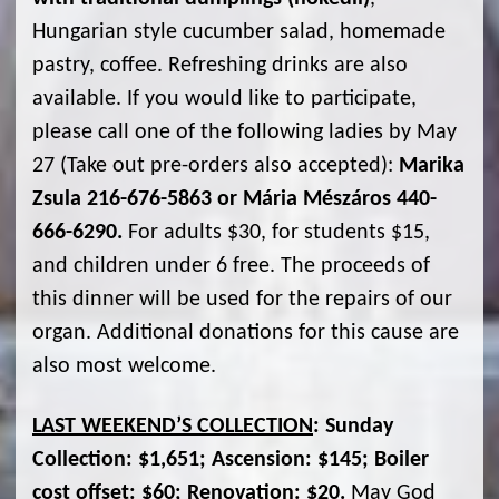
Hungarian style cucumber salad, homemade
pastry, coffee. Refreshing drinks are also
available. If you would like to participate,
please call one of the following ladies by May
27 (Take out pre-orders also accepted):
Marika
Zsula 216-676-5863 or Mária Mészáros 440-
666-6290.
For adults $30, for students $15,
and children under 6 free. The proceeds of
this dinner will be used for the repairs of our
organ. Additional donations for this cause are
also most welcome.
LAST WEEKEND’S COLLECTION
: Sunday
Collection: $1,651; Ascension: $145; Boiler
cost offset: $60; Renovation: $20.
May God