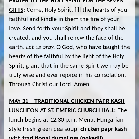
PRAYER TO THE HOLY SPIRIT FOR THE SEVEN
GIFTS
:
Come, Holy Spirit, fill the hearts of your
faithful and kindle in them the fire of your
love. Send forth your Spirit and they shall be
created, and you shall renew the face of the
earth.
Let us pray.
O God, who have taught the
hearts of the faithful by the light of the Holy
Spirit, grant that in the same Spirit we may be
truly wise and ever rejoice in his consolation.
Through Christ our Lord. Amen.
MAY 31 – TRADITIONAL CHICKEN PAPRIKASH
LUNCHEON AT ST. EMERIC CHURCH HALL
:
The
lunch begins at 12:30 p.m. Menu: Hungarian
style fresh green pea soup,
chicken paprikash
with traditional dumplings (nokedli)
,