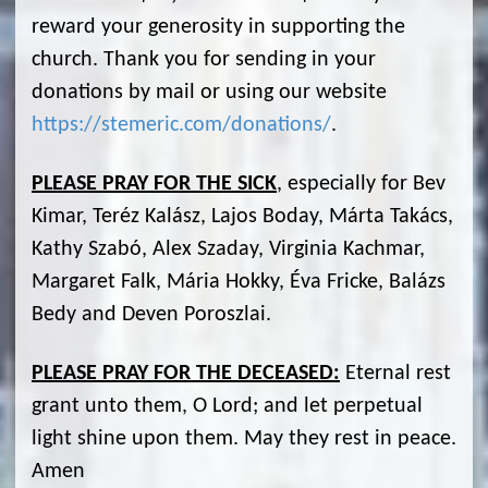
reward your generosity in supporting the
church. Thank you for sending in your
donations by mail or using our website
https://stemeric.com/donations/
.
PLEASE PRAY FOR THE SICK
, especially for Bev
Kimar, Teréz Kalász, Lajos Boday, Márta Takács,
Kathy Szabó, Alex Szaday, Virginia Kachmar,
Margaret Falk, Mária Hokky, Éva Fricke, Balázs
Bedy and Deven Poroszlai.
PLEASE PRAY FOR THE DECEASED:
Eternal rest
grant unto them, O Lord; and let perpetual
light shine upon them. May they rest in peace.
Amen