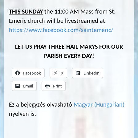
THIS SUNDAY
the 11:00 AM Mass from St.
Emeric church will be livestreamed at
https://www.facebook.com/saintemeric/
LET US PRAY THREE HAIL MARYS FOR OUR
PARISH EVERY DAY!
Facebook
X
LinkedIn
Email
Print
Ez a bejegyzés olvasható
Magyar
(
Hungarian
)
nyelven is.