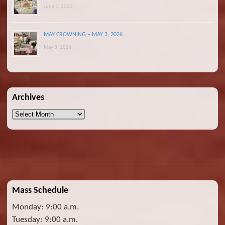
June 1, 2026
MAY CROWNING – MAY 3, 2026
May 3, 2026
Archives
Archives
Mass Schedule
Monday: 9:00 a.m.
Tuesday: 9:00 a.m.