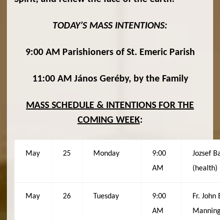
TODAY’S MASS INTENTIONS:
9:00 AM Parishioners of St. Emeric Parish
11:00 AM János Geréby, by the Family
MASS SCHEDULE & INTENTIONS FOR THE
COMING WEEK
:
May
25
Monday
9:00
Jozsef B
AM
(health)
May
26
Tuesday
9:00
Fr. John 
AM
Mannin