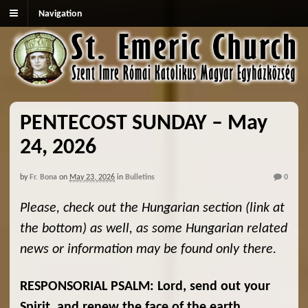
Navigation
PENTECOST SUNDAY – May
24, 2026
by
Fr. Bona
on
May 23, 2026
in
Bulletins
0
Please, check out the Hungarian section (link at
the bottom) as well, as some Hungarian related
news or information may be found only there.
RESPONSORIAL PSALM: Lord, send out your
Spirit, and renew the face of the earth.