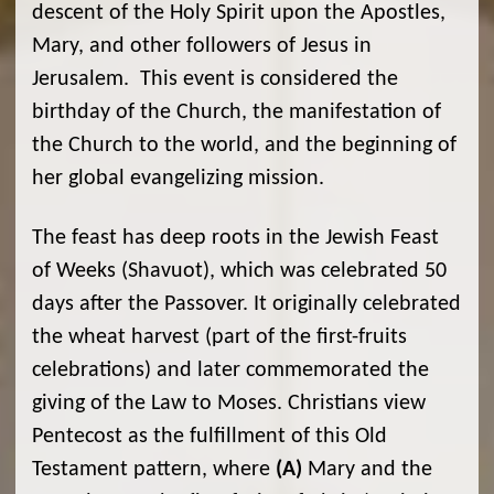
descent of the Holy Spirit upon the Apostles,
Mary, and other followers of Jesus in
Jerusalem. This event is considered the
birthday of the Church, the manifestation of
the Church to the world, and the beginning of
her global evangelizing mission.
The feast has deep roots in the Jewish Feast
of Weeks (Shavuot), which was celebrated 50
days after the Passover. It originally celebrated
the wheat harvest (part of the first-fruits
celebrations) and later commemorated the
giving of the Law to Moses. Christians view
Pentecost as the fulfillment of this Old
Testament pattern, where
(A)
Mary and the