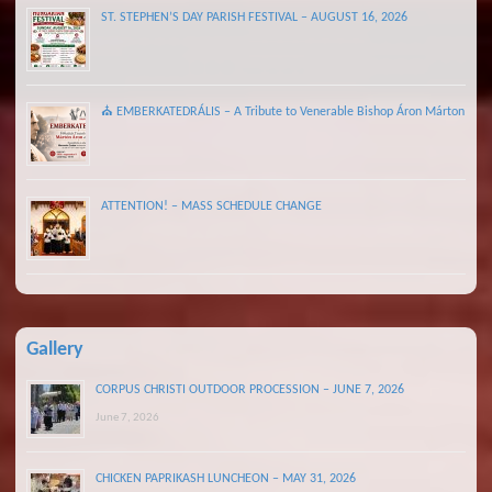
ST. STEPHEN’S DAY PARISH FESTIVAL – AUGUST 16, 2026
⛪ EMBERKATEDRÁLIS – A Tribute to Venerable Bishop Áron Márton
ATTENTION! – MASS SCHEDULE CHANGE
Gallery
CORPUS CHRISTI OUTDOOR PROCESSION – JUNE 7, 2026
June 7, 2026
CHICKEN PAPRIKASH LUNCHEON – MAY 31, 2026