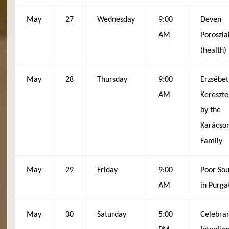
May
27
Wednesday
9:00
Deven
AM
Poroszla
(health)
May
28
Thursday
9:00
Erzsébet
AM
Kereszte
by the
Karácso
Family
May
29
Friday
9:00
Poor Sou
AM
in Purga
May
30
Saturday
5:00
Celebran