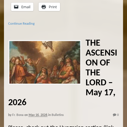
Email
Print
Continue Reading
THE
ASCENSI
ON OF
THE
LORD –
May 17,
2026
by
Fr. Bona
on
May 16, 2026
in
Bulletins
0