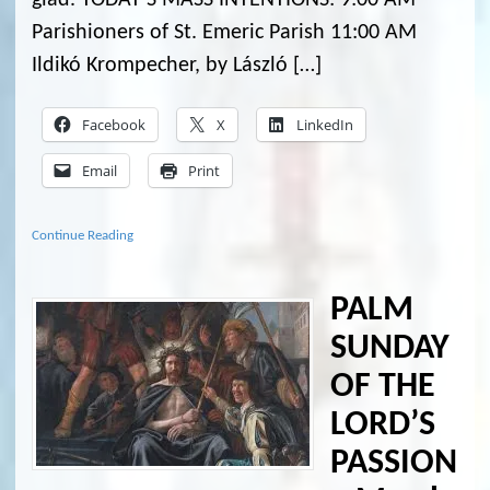
Parishioners of St. Emeric Parish 11:00 AM
Ildikó Krompecher, by László […]
Facebook
X
LinkedIn
Email
Print
Continue Reading
PALM
SUNDAY
OF THE
LORD’S
PASSION