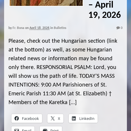
– April
19, 2026
by
Fr. Bona
on
April 18, 2026
in
Bulletins
0
Please, check out the Hungarian section (link
at the bottom) as well, as some Hungarian
related news or information may be found
only there. RESPONSORIAL PSALM: Lord, you
will show us the path of life. TODAY’S MASS
INTENTIONS: 9:00 AM Parishioners of St.
Emeric Parish 11:30 AM (at St. Elizabeth) †
Members of the Karetka […]
Facebook
X
LinkedIn
Email
Print