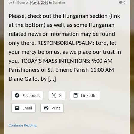
by
Fr. Bona
on
May 2, 2026
in
Bulletins
0
Please, check out the Hungarian section (link
at the bottom) as well, as some Hungarian
related news or information may be found
only there. RESPONSORIAL PSALM: Lord, let
your mercy be on us, as we place our trust in
you. TODAY’S MASS INTENTIONS: 9:00 AM
Parishioners of St. Emeric Parish 11:00 AM
Diane Gallo, by […]
Facebook
X
LinkedIn
Email
Print
Continue Reading