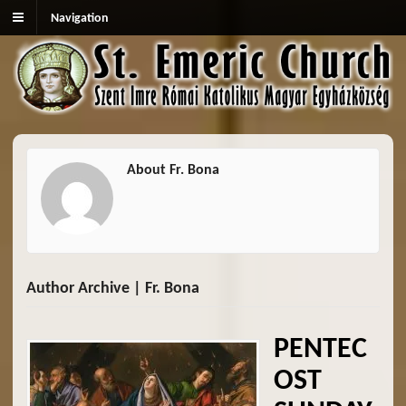
Navigation
About Fr. Bona
Author Archive | Fr. Bona
PENTEC
OST