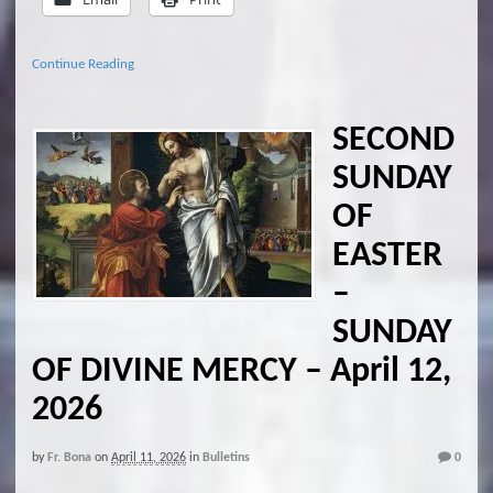
Continue Reading
SECOND
SUNDAY
OF
EASTER
–
SUNDAY
OF DIVINE MERCY – April 12,
2026
by
Fr. Bona
on
April 11, 2026
in
Bulletins
0