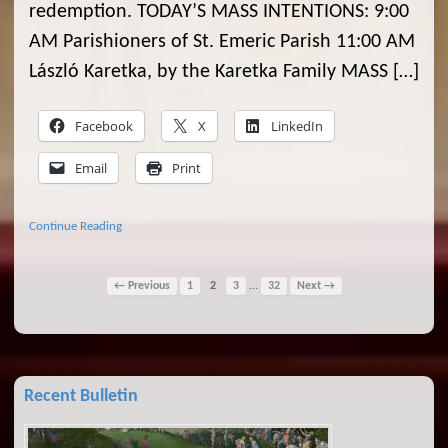
redemption. TODAY’S MASS INTENTIONS: 9:00
AM Parishioners of St. Emeric Parish 11:00 AM
László Karetka, by the Karetka Family MASS […]
Facebook
X
LinkedIn
Email
Print
Continue Reading
…
← Previous
1
2
3
32
Next →
Recent Bulletin