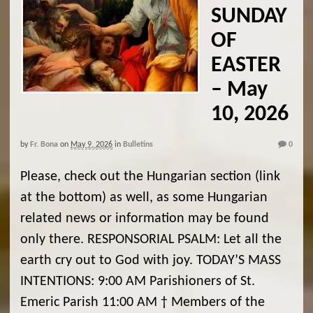
SUNDAY
OF
EASTER
– May
10, 2026
by
Fr. Bona
on
May 9, 2026
in
Bulletins
0
Please, check out the Hungarian section (link
at the bottom) as well, as some Hungarian
related news or information may be found
only there. RESPONSORIAL PSALM: Let all the
earth cry out to God with joy. TODAY’S MASS
INTENTIONS: 9:00 AM Parishioners of St.
Emeric Parish 11:00 AM † Members of the