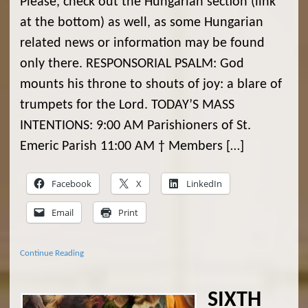
Please, check out the Hungarian section (link
at the bottom) as well, as some Hungarian
related news or information may be found
only there. RESPONSORIAL PSALM: God
mounts his throne to shouts of joy: a blare of
trumpets for the Lord. TODAY’S MASS
INTENTIONS: 9:00 AM Parishioners of St.
Emeric Parish 11:00 AM † Members […]
Facebook
X
LinkedIn
Email
Print
Continue Reading
SIXTH