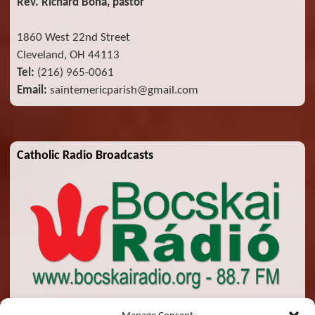
Rev. Richard Bona, pastor
1860 West 22nd Street
Cleveland, OH 44113
Tel:
(216) 965-0061
Email:
saintemericparish@gmail.com
Catholic Radio Broadcasts