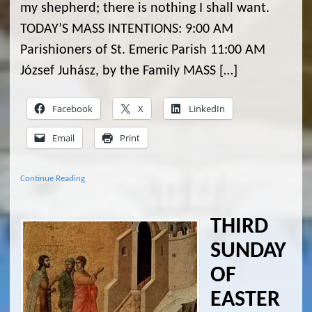
my shepherd; there is nothing I shall want.
TODAY’S MASS INTENTIONS: 9:00 AM
Parishioners of St. Emeric Parish 11:00 AM
József Juhász, by the Family MASS […]
Facebook
X
LinkedIn
Email
Print
Continue Reading
THIRD
SUNDAY
OF
EASTER