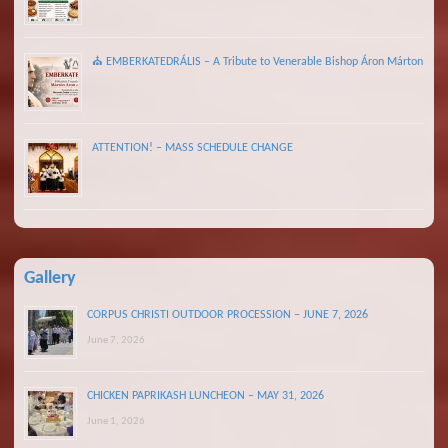
⛪ EMBERKATEDRÁLIS – A Tribute to Venerable Bishop Áron Márton
ATTENTION! – MASS SCHEDULE CHANGE
Gallery
CORPUS CHRISTI OUTDOOR PROCESSION – JUNE 7, 2026
June 7, 2026
CHICKEN PAPRIKASH LUNCHEON – MAY 31, 2026
June 1, 2026