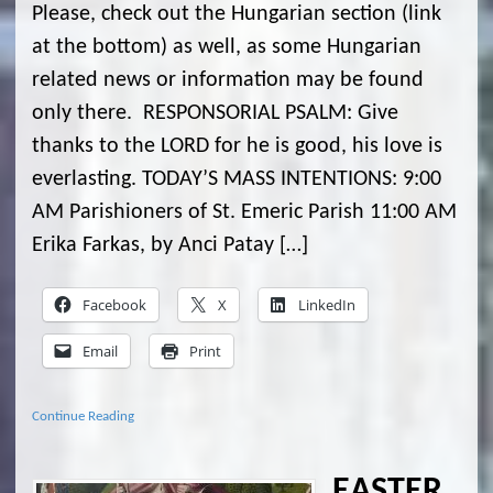
Please, check out the Hungarian section (link
at the bottom) as well, as some Hungarian
related news or information may be found
only there. RESPONSORIAL PSALM: Give
thanks to the LORD for he is good, his love is
everlasting. TODAY’S MASS INTENTIONS: 9:00
AM Parishioners of St. Emeric Parish 11:00 AM
Erika Farkas, by Anci Patay […]
Facebook
X
LinkedIn
Email
Print
Continue Reading
EASTER