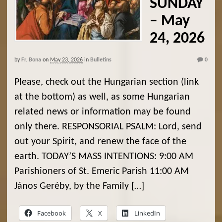
SUNDAY
– May
24, 2026
by
Fr. Bona
on
May 23, 2026
in
Bulletins
0
Please, check out the Hungarian section (link
at the bottom) as well, as some Hungarian
related news or information may be found
only there. RESPONSORIAL PSALM: Lord, send
out your Spirit, and renew the face of the
earth. TODAY’S MASS INTENTIONS: 9:00 AM
Parishioners of St. Emeric Parish 11:00 AM
János Geréby, by the Family […]
Facebook
X
LinkedIn