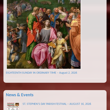
EIGHTEENTH SUNDAY IN ORDINARY TIME – August 2, 2026
News & Events
ST. STEPHEN’S DAY PARISH FESTIVAL – AUGUST 16, 2026