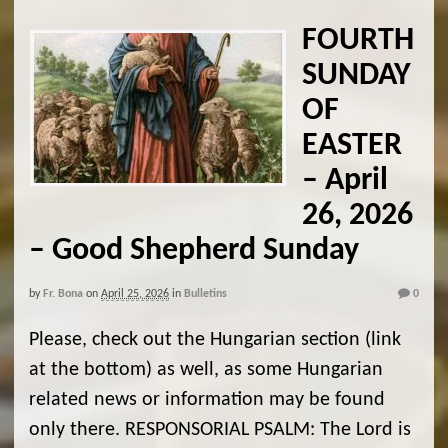
FOURTH
SUNDAY
OF
EASTER
– April
26, 2026
– Good Shepherd Sunday
by
Fr. Bona
on
April 25, 2026
in
Bulletins
0
Please, check out the Hungarian section (link
at the bottom) as well, as some Hungarian
related news or information may be found
only there. RESPONSORIAL PSALM: The Lord is