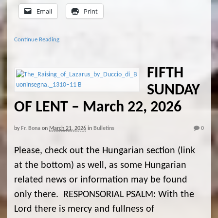
Email
Print
Continue Reading
FIFTH
SUNDAY
OF LENT – March 22, 2026
by
Fr. Bona
on
March 21, 2026
in
Bulletins
0
Please, check out the Hungarian section (link
at the bottom) as well, as some Hungarian
related news or information may be found
only there. RESPONSORIAL PSALM: With the
Lord there is mercy and fullness of