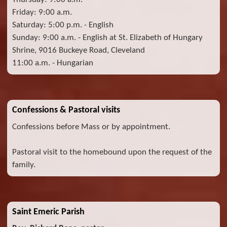
Friday: 9:00 a.m.
Saturday: 5:00 p.m. - English
Sunday: 9:00 a.m. - English at St. Elizabeth of Hungary
Shrine, 9016 Buckeye Road, Cleveland
11:00 a.m. - Hungarian
Confessions & Pastoral visits
Confessions before Mass or by appointment.
Pastoral visit to the homebound upon the request of the
family.
Saint Emeric Parish