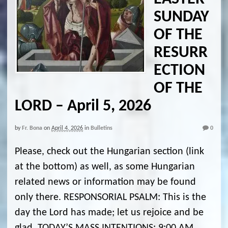
SUNDAY
OF THE
RESURR
ECTION
OF THE
LORD – April 5, 2026
by
Fr. Bona
on
April 4, 2026
in
Bulletins
0
Please, check out the Hungarian section (link
at the bottom) as well, as some Hungarian
related news or information may be found
only there. RESPONSORIAL PSALM: This is the
day the Lord has made; let us rejoice and be
glad. TODAY’S MASS INTENTIONS: 9:00 AM