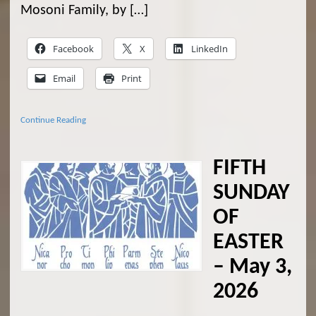
Mosoni Family, by […]
Facebook
X
LinkedIn
Email
Print
Continue Reading
FIFTH
SUNDAY
OF
EASTER
– May 3,
2026