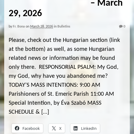
– March
29, 2026
by
Fr. Bona
on
March 28, 2026
in
Bulletins
0
Please, check out the Hungarian section (link
at the bottom) as well, as some Hungarian
related news or information may be found
only there. RESPONSORIAL PSALM: My God,
my God, why have you abandoned me?
TODAY’S MASS INTENTIONS: 9:00 AM
Parishioners of St. Emeric Parish 11:00 AM
Special Intention, by Éva Szabó MASS
SCHEDULE & […]
Facebook
X
LinkedIn