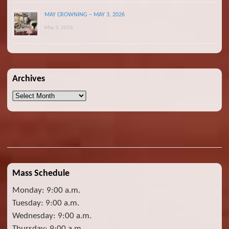
MAY CROWNING – MAY 3, 2026
May 3, 2026
Archives
Archives
Mass Schedule
Monday: 9:00 a.m.
Tuesday: 9:00 a.m.
Wednesday: 9:00 a.m.
Thursday: 9:00 a.m.