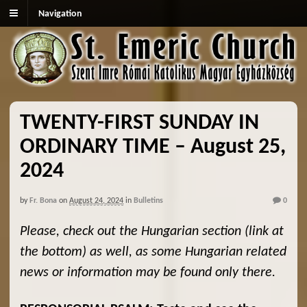
Navigation
TWENTY-FIRST SUNDAY IN
ORDINARY TIME – August 25,
2024
by
Fr. Bona
on
August 24, 2024
in
Bulletins
0
Please, check out the Hungarian section (link at
the bottom) as well, as some Hungarian related
news or information may be found only there.