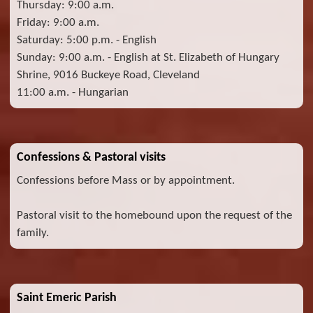
Thursday: 9:00 a.m.
Friday: 9:00 a.m.
Saturday: 5:00 p.m. - English
Sunday: 9:00 a.m. - English at St. Elizabeth of Hungary
Shrine, 9016 Buckeye Road, Cleveland
11:00 a.m. - Hungarian
Confessions & Pastoral visits
Confessions before Mass or by appointment.
Pastoral visit to the homebound upon the request of the
family.
Saint Emeric Parish