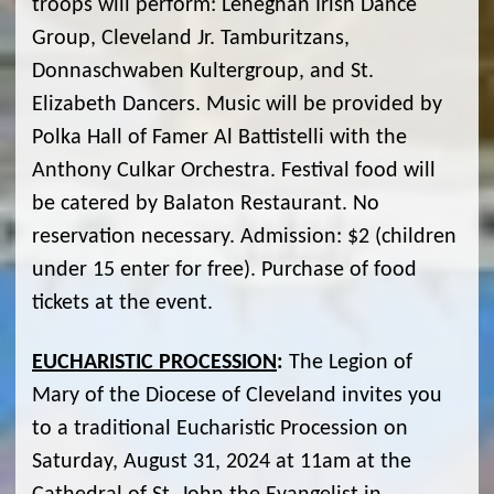
troops will perform: Leneghan Irish Dance
Group, Cleveland Jr. Tamburitzans,
Donnaschwaben Kultergroup, and St.
Elizabeth Dancers. Music will be provided by
Polka Hall of Famer Al Battistelli with the
Anthony Culkar Orchestra. Festival food will
be catered by Balaton Restaurant. No
reservation necessary. Admission: $2 (children
under 15 enter for free). Purchase of food
tickets at the event.
EUCHARISTIC PROCESSION
:
The Legion of
Mary of the Diocese of Cleveland invites you
to a traditional Eucharistic Procession on
Saturday, August 31, 2024 at 11am at the