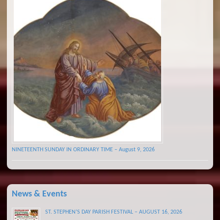
NINETEENTH SUNDAY IN ORDINARY TIME – August 9, 2026
News & Events
ST. STEPHEN’S DAY PARISH FESTIVAL – AUGUST 16, 2026