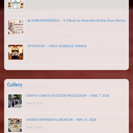
⛪ EMBERKATEDRÁLIS – A Tribute to Venerable Bishop Áron Márton
ATTENTION! – MASS SCHEDULE CHANGE
Gallery
CORPUS CHRISTI OUTDOOR PROCESSION – JUNE 7, 2026
June 7, 2026
CHICKEN PAPRIKASH LUNCHEON – MAY 31, 2026
June 1, 2026