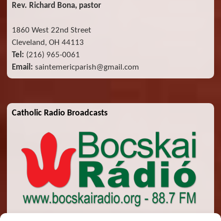
Rev. Richard Bona, pastor
1860 West 22nd Street
Cleveland, OH 44113
Tel:
(216) 965-0061
Email:
saintemericparish@gmail.com
Catholic Radio Broadcasts