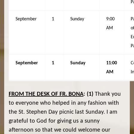
P
September
1
Sunday
9:00
P
AM
o
E
P
September
1
Sunday
11:00
C
AM
I
FROM THE DESK OF FR. BONA
:
(1)
Thank you
to everyone who helped in any fashion with
the St. Stephen Day picnic last Sunday. I am
grateful to God for giving us a sunny
afternoon so that we could welcome our