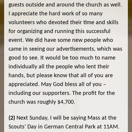
guests outside and around the church as well.
I appreciate the hard work of so many
volunteers who devoted their time and skills
for organizing and running this successful
event. We did have some new people who
came in seeing our advertisements, which was
good to see. It would be too much to name
individually all the people who lent their
hands, but please know that all of you are
appreciated. May God bless all of you­ –
including our supporters. The profit for the
church was roughly $4,700.
(2)
Next Sunday, I will be saying Mass at the
Scouts’ Day in German Central Park at 11AM.