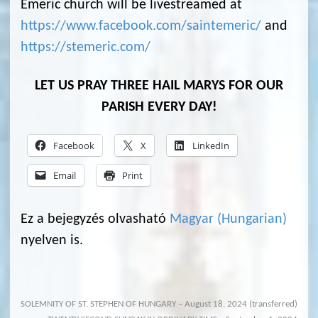
Emeric church will be livestreamed at
https://www.facebook.com/saintemeric/
and
https://stemeric.com/
LET US PRAY THREE HAIL MARYS FOR OUR
PARISH EVERY DAY!
Facebook
X
LinkedIn
Email
Print
Ez a bejegyzés olvasható
Magyar
(
Hungarian
)
nyelven is.
SOLEMNITY OF ST. STEPHEN OF HUNGARY – August 18, 2024 (transferred)