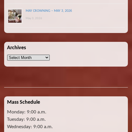
MAY CROWNING – MAY 3, 2026
May 3, 2026
Archives
Archives
Mass Schedule
Monday: 9:00 a.m.
Tuesday: 9:00 a.m.
Wednesday: 9:00 a.m.