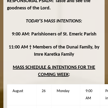
RESPONSORIAL PSALM:
Taste and see the
goodness of the Lord.
TODAY’S MASS INTENTIONS:
9:00 AM: Parishioners of St. Emeric Parish
11:00 AM † Members of the Dunai Family, by
Imre Karetka Family
MASS SCHEDULE & INTENTIONS FOR THE
COMING WEEK
:
August
26
Monday
9:00
P
AM
i