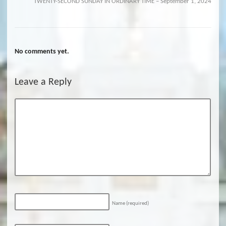
TWENTY-SECOND SUNDAY IN ORDINARY TIME – September 1, 2024
No comments yet.
Leave a Reply
Name
(required)