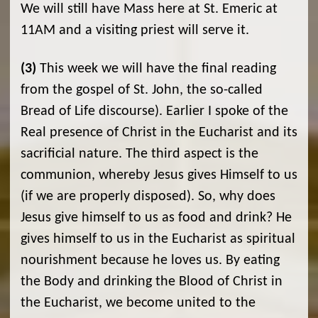
We will still have Mass here at St. Emeric at
11AM and a visiting priest will serve it.
(3)
This week we will have the final reading
from the gospel of St. John, the so-called
Bread of Life discourse). Earlier I spoke of the
Real presence of Christ in the Eucharist and its
sacrificial nature. The third aspect is the
communion, whereby Jesus gives Himself to us
(if we are properly disposed). So, why does
Jesus give himself to us as food and drink? He
gives himself to us in the Eucharist as spiritual
nourishment because he loves us. By eating
the Body and drinking the Blood of Christ in
the Eucharist, we become united to the