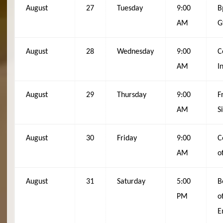
August
27
Tuesday
9:00
B
AM
G
August
28
Wednesday
9:00
C
AM
I
August
29
Thursday
9:00
F
AM
S
August
30
Friday
9:00
C
AM
o
August
31
Saturday
5:00
B
PM
o
E