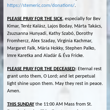
https://stemeric.com/donations/
.
PLEASE PRAY FOR THE SICK
, especially for Bev
Kimar, Teréz Kalász, Lajos Boday, Márta Takács,
Zsuzsanna Hunyadi, Kathy Szabó, Dorothy
Fromhercz, Alex Szaday, Virginia Kachmar,
Margaret Falk, Mária Hokky, Stephen Palko,
Imre Karetka and Aladár & Éva Fricke.
PLEASE PRAY FOR THE DECEASED
:
Eternal rest
grant unto them, O Lord; and let perpetual
light shine upon them. May they rest in peace.
Amen.
THIS SUNDAY
the 11:00 AM Mass from St.