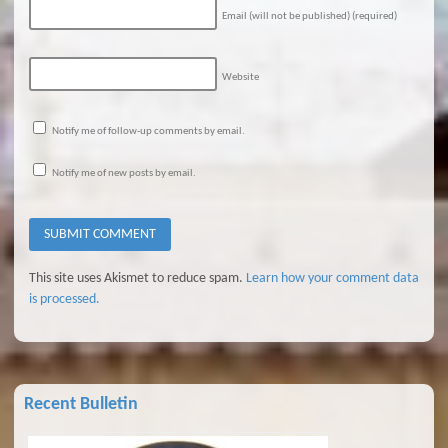
Email (will not be published)
(required)
Website
Notify me of follow-up comments by email.
Notify me of new posts by email.
This site uses Akismet to reduce spam.
Learn how your comment data
is processed.
Recent Bulletin