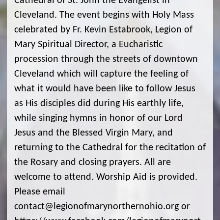
Cathedral of St. John the Evangelist in
Cleveland. The event begins with Holy Mass
celebrated by Fr. Kevin Estabrook, Legion of
Mary Spiritual Director, a Eucharistic
procession through the streets of downtown
Cleveland which will capture the feeling of
what it would have been like to follow Jesus
as His disciples did during His earthly life,
while singing hymns in honor of our Lord
Jesus and the Blessed Virgin Mary, and
returning to the Cathedral for the recitation of
the Rosary and closing prayers. All are
welcome to attend. Worship Aid is provided.
Please email
contact@legionofmarynorthernohio.org or