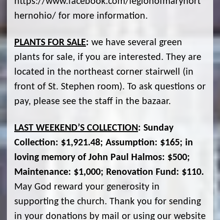
https://www.facebook.com/legionofmarynort
hernohio/ for more information.
PLANTS FOR SALE
:
we have several green
plants for sale, if you are interested. They are
located in the northeast corner stairwell (in
front of St. Stephen room). To ask questions or
pay, please see the staff in the bazaar.
LAST WEEKEND’S COLLECTION
: Sunday
Collection: $1,921.48; Assumption: $165; in
loving memory of John Paul Halmos: $500;
Maintenance: $1,000; Renovation Fund: $110.
May God reward your generosity in
supporting the church. Thank you for sending
in your donations by mail or using our website