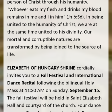
person of Christ through his humanity.
“Whoever eats my flesh and drinks my blood
remains in me and I in him” (Jn 6:56). In being
united to the humanity of Christ, we are at
the same time united to his divinity. Our
mortal and corruptible natures are
transformed by being joined to the source of
life.
ELIZABETH OF HUNGARY SHRINE
cordially
invites you to a
Fall Festival and International
Dance Recital
following the bilingual Holy
Mass at 11:30 AM on Sunday,
September 15.
The fall festival will be held in Saint Elizabeth
Hall and courtyard of the church. Four dance